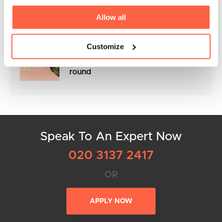
the NACFB Commercial Lender
Awards 2025
Allow all
Customize
Flexible Business Loans to keep
your cashflow in control all year
round
Speak To An Expert Now
020 3137 2417
OR
APPLY NOW