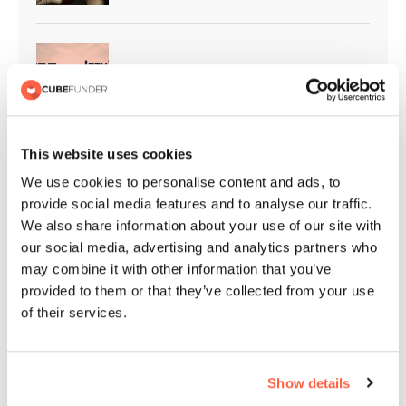
Cubefunder Supports Izzy’s Impact
This website uses cookies
Cubefunder Proudly Sponsors
We use cookies to personalise content and ads, to
Flackwell Boxing and Fitness
provide social media features and to analyse our traffic.
We also share information about your use of our site with
our social media, advertising and analytics partners who
may combine it with other information that you’ve
QPR Christmas Appeal | Giving
provided to them or that they’ve collected from your use
Back to the Community
of their services.
Show details
Cubefunder Highly Commended at