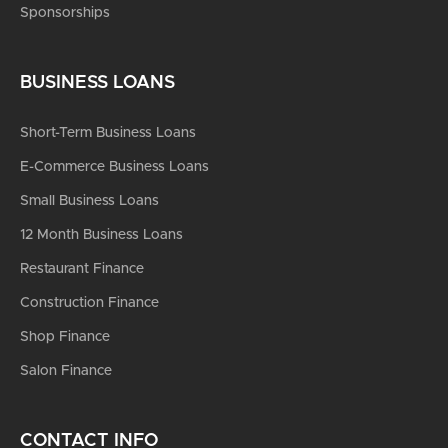
Sponsorships
BUSINESS LOANS
Short-Term Business Loans
E-Commerce Business Loans
Small Business Loans
12 Month Business Loans
Restaurant Finance
Construction Finance
Shop Finance
Salon Finance
CONTACT INFO