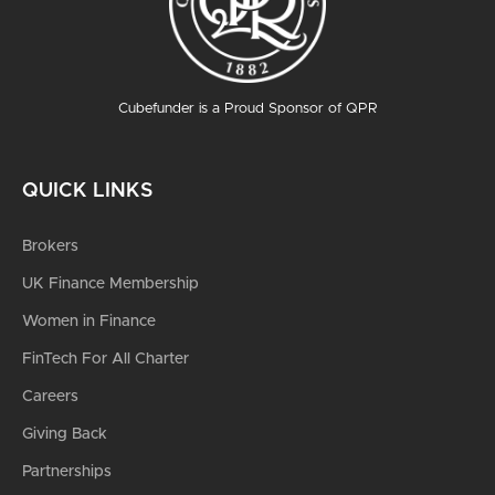
Cubefunder is a Proud Sponsor of QPR
QUICK LINKS
Brokers
UK Finance Membership
Women in Finance
FinTech For All Charter
Careers
Giving Back
Partnerships