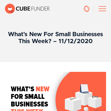
What’s New For Small Businesses
This Week? – 11/12/2020