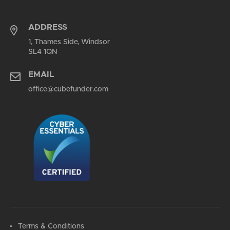
ADDRESS
1, Thames Side, Windsor
SL4 1QN
EMAIL
office@cubefunder.com
Terms & Conditions