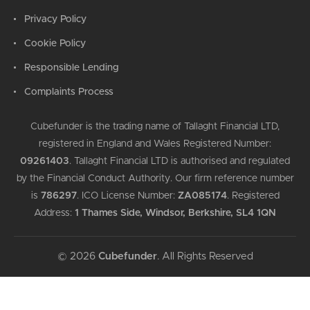
Privacy Policy
Cookie Policy
Responsible Lending
Complaints Process
Cubefunder is the trading name of Tallaght Financial LTD,
registered in England and Wales Registered Number:
09261403
.
Tallaght Financial LTD is authorised and regulated
by the Financial Conduct Authority. Our firm reference number
is
786297
.
ICO License Number:
ZA085174
.
Registered
Address:
1 Thames Side, Windsor, Berkshire, SL4 1QN
© 2026
Cubefunder
. All Rights Reserved