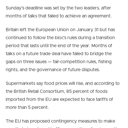
Sunday’s deadline was set by the two leaders, after
months of talks that failed to achieve an agreement.
Britain left the European Union on January 31 but has
continued to follow the bloc’s rules during a transition
period that lasts until the end of the year. Months of
talks on a future trade deal have failed to bridge the
gaps on three issues — fair-competition rules, fishing
rights, and the governance of future disputes.
Supermarkets say food prices will rise, and according to
the British Retail Consortium, 85 percent of foods
imported from the EU are expected to face tariffs of
more than 5 percent.
The EU has proposed contingency measures to make