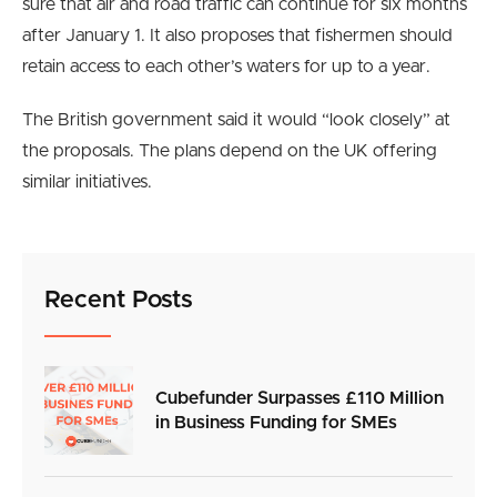
sure that air and road traffic can continue for six months
after January 1. It also proposes that fishermen should
retain access to each other’s waters for up to a year.
The British government said it would “look closely” at
the proposals. The plans depend on the UK offering
similar initiatives.
Recent Posts
Cubefunder Surpasses £110 Million
in Business Funding for SMEs