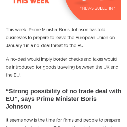
This week, Prime Minister Boris Johnson has told
businesses to prepare to leave the European Union on
January 1 in a no-deal threat to the EU.
A no-deal would imply border checks and taxes would
be introduced for goods traveling between the UK and
the EU.
“Strong possibility of no trade deal with
EU”, says Prime Minister Boris
Johnson
It seems now is the time for firms and people to prepare