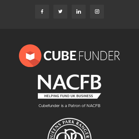
Cubefunder is a Patron of NACFB