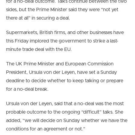
for a no-deal outcome.
Talks continue between the two
sides, but the Prime Minister said they were “not yet
there at all” in securing a deal.
Supermarkets, British firms, and other businesses have
this Friday implored the government to strike a last-
minute trade deal with the EU.
The UK Prime Minister and European Commission
President, Ursula von der Leyen, have set a Sunday
deadline to decide whether to keep talking or prepare
for a no-deal break.
Ursula von der Leyen, said that a no-deal was the most
probable outcome to the ongoing “difficult” talks. She
added, “we will decide on Sunday whether we have the
conditions for an agreement or not.”