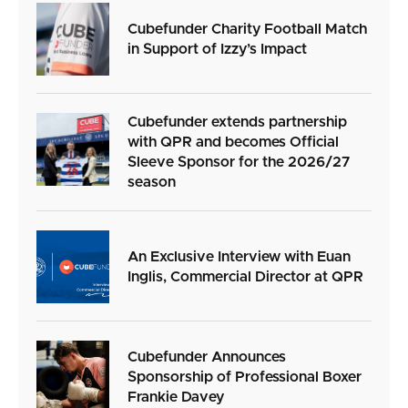
Cubefunder Charity Football Match
in Support of Izzy’s Impact
Cubefunder extends partnership
with QPR and becomes Official
Sleeve Sponsor for the 2026/27
season
An Exclusive Interview with Euan
Inglis, Commercial Director at QPR
Cubefunder Announces
Sponsorship of Professional Boxer
Frankie Davey