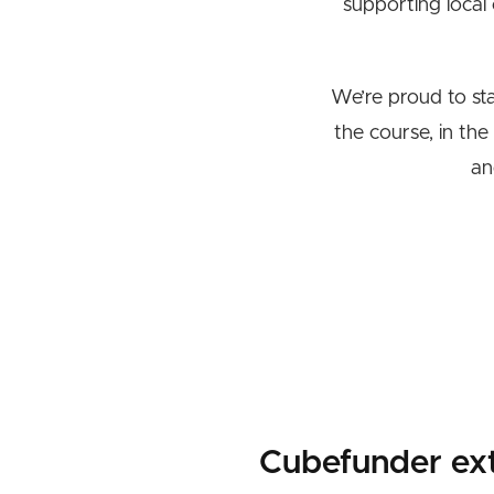
supporting local
We’re proud to st
the course, in the
an
Cubefunder ex