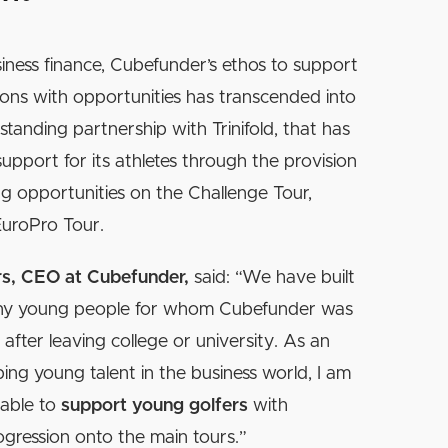
iness finance, Cubefunder’s ethos to support
ions with opportunities has transcended into
standing partnership with Trinifold, that has
support for its athletes through the provision
ng opportunities on the Challenge Tour,
EuroPro Tour.
rs, CEO at Cubefunder,
said: “We have built
ny young people for whom Cubefunder was
ob after leaving college or university. As an
ng young talent in the business world, I am
 able to
support young golfers
with
ogression onto the main tours.”