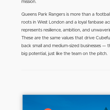
mission.
Queens Park Rangers is more than a footbal
roots in West London and a loyal fanbase a
represents resilience, ambition, and unwaver
These are the same values that drive Cubefu
back small and medium-sized businesses — 
big potential, just like the team on the pitch.