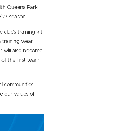
with Queens Park
6/27 season.
 club’s training kit
 training wear
r will also become
 of the first team
al communities,
e our values of