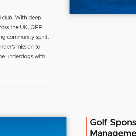
l club. With deep
cross the UK, QPR
ing community spirit.
nder’s mission to
the underdogs with
Golf Spons
Manageme