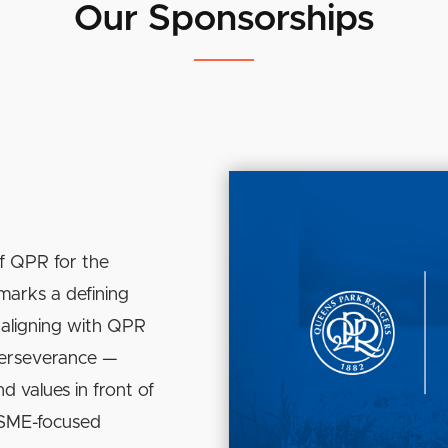
Our Sponsorships
f QPR for the
marks a defining
aligning with QPR
perseverance —
d values in front of
s SME-focused