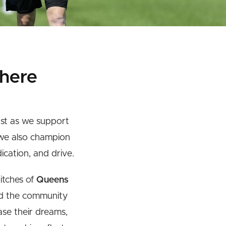
here
ust as we support
 we also champion
ication, and drive.
pitches of
Queens
 the community
ase their dreams,