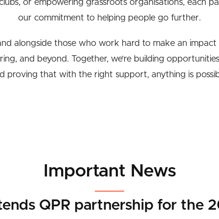
 clubs, or empowering grassroots organisations, each par
our commitment to helping people go further.
and alongside those who work hard to make an impact 
 ring, and beyond. Together, we’re building opportunities,
d proving that with the right support, anything is possib
Important News
tends QPR partnership for the 