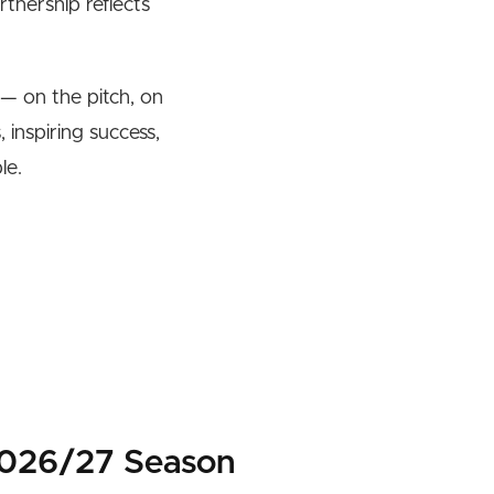
tnership reflects
— on the pitch, on
 inspiring success,
le.
2026/27 Season