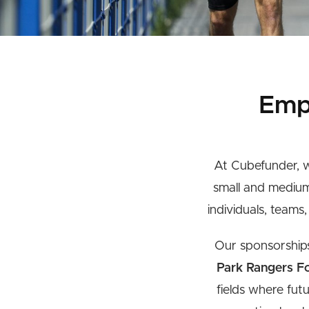
Emp
At Cubefunder, w
small and medium
individuals, teams
Our sponsorships 
Park Rangers Fo
fields where fut