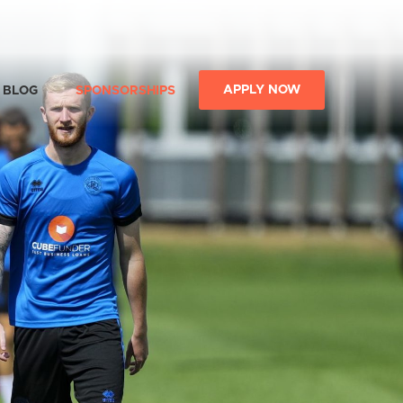
APPLY NOW
BLOG
SPONSORSHIPS