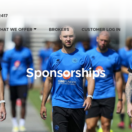
2417
HAT WE OFFER
BROKERS
CUSTOMER LOG IN
Sponsorships