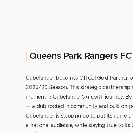
Queens Park Rangers FC
Cubefunder becomes Official Gold Partner o
2025/26 Season. This strategic partnership 
moment in Cubefunder’s growth journey. By 
— a club rooted in community and built on 
Cubefunder is stepping up to put its name an
a national audience, while staying true to it