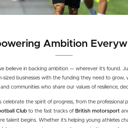
owering Ambition Everyw
e believe in backing ambition — wherever it’s found. J
-sized businesses with the funding they need to grow,
, and communities who share our values of resilience, ded
celebrate the spirit of progress, from the professional 
otball Club
to the fast tracks of
British motorsport
and
ure talent begins. Whether it’s helping young athletes ch