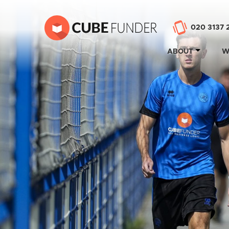
020 3137 
ABOUT
W