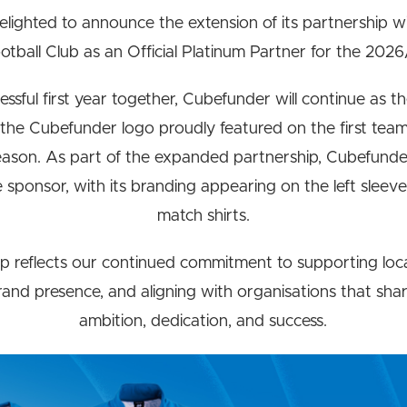
elighted to announce the extension of its partnership 
tball Club as an Official Platinum Partner for the 202
ssful first year together, Cubefunder will continue as the
 the Cubefunder logo proudly featured on the first team
ason. As part of the expanded partnership, Cubefunde
ve sponsor, with its branding appearing on the left sleeve
match shirts.
p reflects our continued commitment to supporting loc
and presence, and aligning with organisations that shar
ambition, dedication, and success.