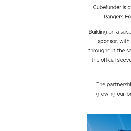
Cubefunder is d
Rangers Foo
Building on a succe
sponsor, with
throughout the se
the official slee
The partnershi
growing our br