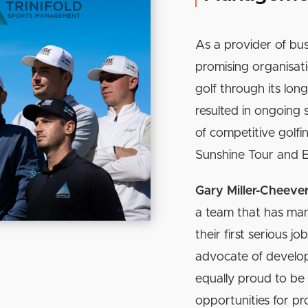
As a provider of bus
promising organisat
golf through its long
resulted in ongoing 
of competitive golfi
Sunshine Tour and 
Gary Miller-Cheeve
a team that has ma
their first serious j
advocate of developi
equally proud to be
opportunities for pr