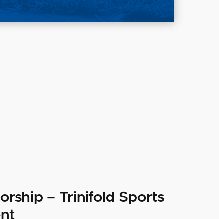
orship – Trinifold Sports
nt