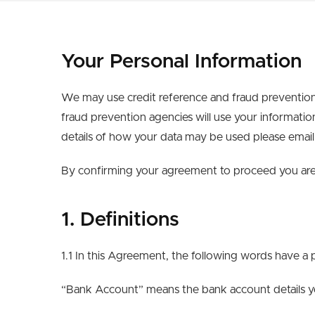
Your Personal Information
We may use credit reference and fraud prevention
fraud prevention agencies will use your informatio
details of how your data may be used please emai
By confirming your agreement to proceed you are 
1. Definitions
1.1 In this Agreement, the following words have a 
“Bank Account” means the bank account details you