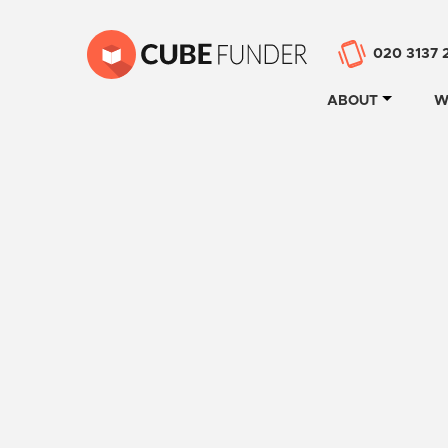
020 3137 
ABOUT
W