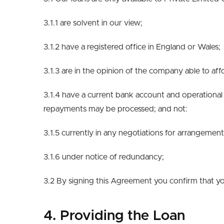
3.1.1 are solvent in our view;
3.1.2 have a registered office in England or Wales;
3.1.3 are in the opinion of the company able to af
3.1.4 have a current bank account and operational 
repayments may be processed; and not:
3.1.5 currently in any negotiations for arrangeme
3.1.6 under notice of redundancy;
3.2 By signing this Agreement you confirm that yo
4. Providing the Loan