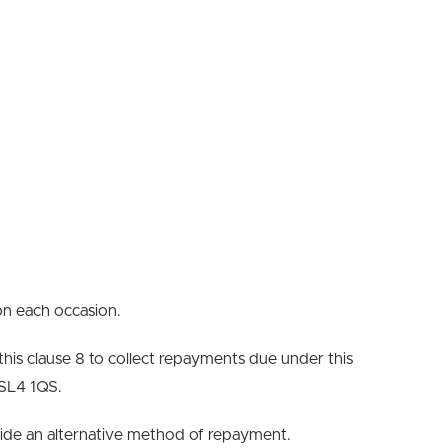
on each occasion.
 this clause 8 to collect repayments due under this
 SL4 1QS.
rovide an alternative method of repayment.