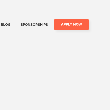
APPLY NOW
BLOG
SPONSORSHIPS