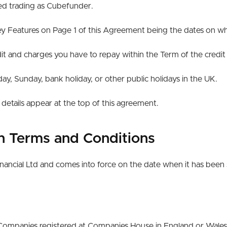
ted trading as Cubefunder.
 Features on Page 1 of this Agreement being the dates on whic
t and charges you have to repay within the Term of the credi
, Sunday, bank holiday, or other public holidays in the UK.
etails appear at the top of this agreement.
an Terms and Conditions
nancial Ltd and comes into force on the date when it has been 
ed Companies registered at Companies House in England or Wale