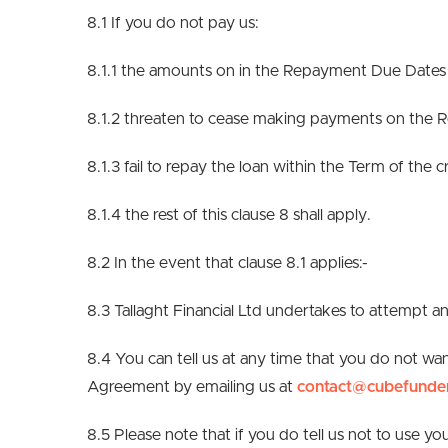
8.1 If you do not pay us:
8.1.1 the amounts on in the Repayment Due Dates 
8.1.2 threaten to cease making payments on the
8.1.3 fail to repay the loan within the Term of the
8.1.4 the rest of this clause 8 shall apply.
8.2 In the event that clause 8.1 applies:-
8.3 Tallaght Financial Ltd undertakes to attempt
8.4 You can tell us at any time that you do not wan
Agreement by emailing us at
contact@cubefunde
8.5 Please note that if you do tell us not to use y