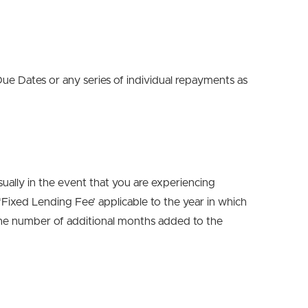
e Dates or any series of individual repayments as
ually in the event that you are experiencing
 ‘Fixed Lending Fee’ applicable to the year in which
 the number of additional months added to the