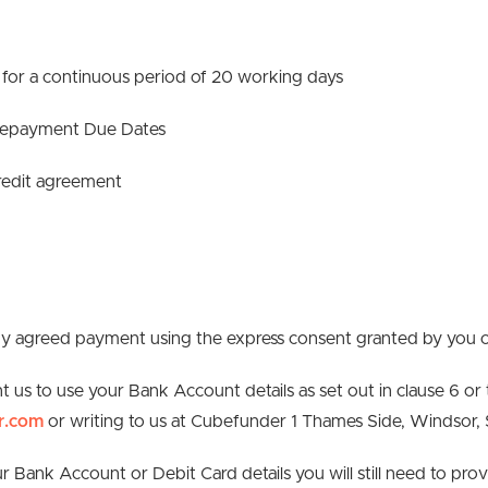
for a continuous period of 20 working days
 Repayment Due Dates
 credit agreement
 any agreed payment using the express consent granted by you 
t us to use your Bank Account details as set out in clause 6 or
r.com
or writing to us at Cubefunder 1 Thames Side, Windsor,
our Bank Account or Debit Card details you will still need to p