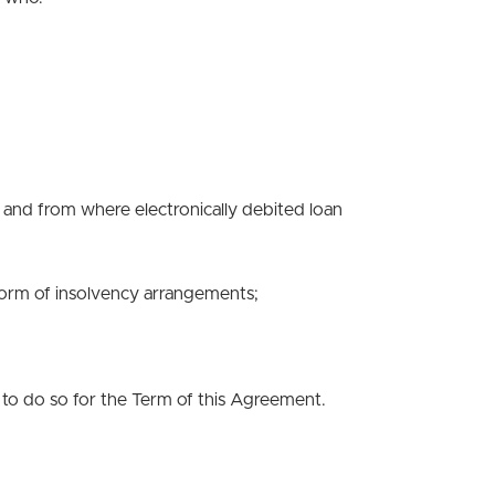
d and from where electronically debited loan
 form of insolvency arrangements;
 to do so for the Term of this Agreement.