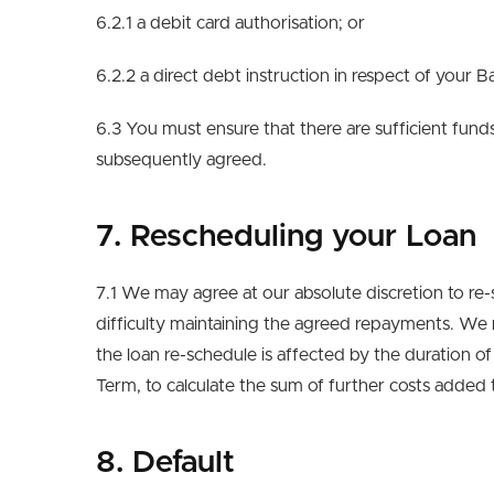
6.2.1 a debit card authorisation; or
6.2.2 a direct debt instruction in respect of your 
6.3 You must ensure that there are sufficient fu
subsequently agreed.
7. Rescheduling your Loan
7.1 We may agree at our absolute discretion to re-
difficulty maintaining the agreed repayments. We re
the loan re-schedule is affected by the duration o
Term, to calculate the sum of further costs added
8. Default