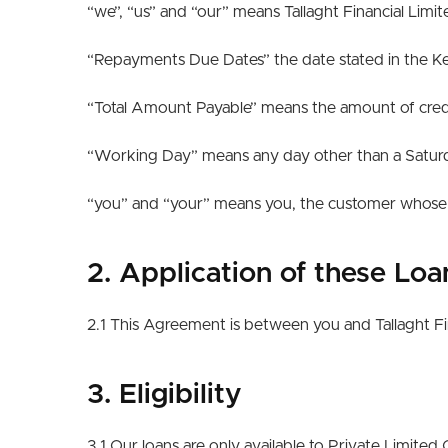
“we”, “us” and “our” means Tallaght Financial Limi
“Repayments Due Dates” the date stated in the Key
“Total Amount Payable” means the amount of credi
“Working Day” means any day other than a Saturday
“you” and “your” means you, the customer whose d
2. Application of these Lo
2.1 This Agreement is between you and Tallaght Fi
3. Eligibility
3.1 Our loans are only available to Private Limit