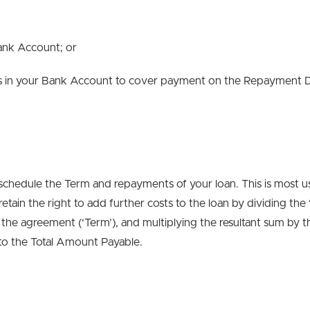
Bank Account; or
nds in your Bank Account to cover payment on the Repayment Du
schedule the Term and repayments of your loan. This is most us
tain the right to add further costs to the loan by dividing the
f the agreement (‘Term’), and multiplying the resultant sum by
 to the Total Amount Payable.