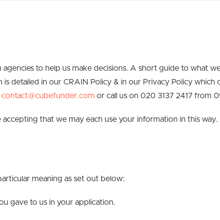
 agencies to help us make decisions. A short guide to what w
n is detailed in our CRAIN Policy & in our Privacy Policy which
l
contact@cubefunder.com
or call us on 020 3137 2417 from 
accepting that we may each use your information in this way.
particular meaning as set out below:
 gave to us in your application.