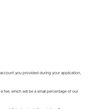
 account you provided during your application,
 a fee, which will be a small percentage of our