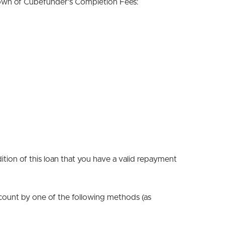
down of Cubefunder’s Completion Fees:
tion of this loan that you have a valid repayment
count by one of the following methods (as