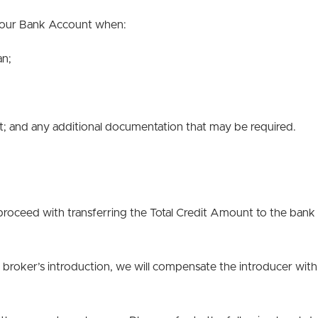
 your Bank Account when:
an;
; and any additional documentation that may be required.
proceed with transferring the Total Credit Amount to the bank
ce broker’s introduction, we will compensate the introducer with