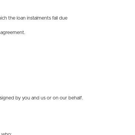
h the loan instalments fall due
t agreement.
signed by you and us or on our behalf.
s who: