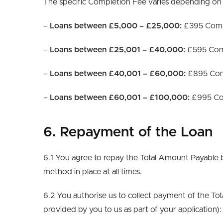
The specific Completion Fee varies depending on
–
Loans between £5,000 – £25,000:
£395 Comp
–
Loans between £25,001 – £40,000:
£595 Com
–
Loans between £40,001 – £60,000:
£895 Com
–
Loans between £60,001 – £100,000:
£995 Co
6. Repayment of the Loan
6.1 You agree to repay the Total Amount Payable b
method in place at all times.
6.2 You authorise us to collect payment of the T
provided by you to us as part of your application):