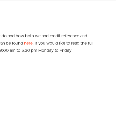
e do and how both we and credit reference and
 can be found
here
. If you would like to read the full
09:00 am to 5.30 pm Monday to Friday.