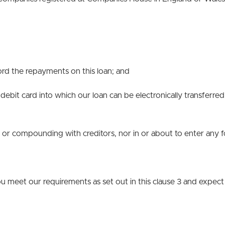
ford the repayments on this loan; and
debit card into which our loan can be electronically transferre
nt or compounding with creditors, nor in or about to enter any
u meet our requirements as set out in this clause 3 and expect