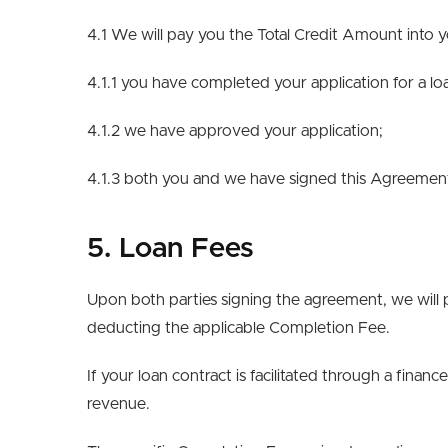
4.1 We will pay you the Total Credit Amount into
4.1.1 you have completed your application for a lo
4.1.2 we have approved your application;
4.1.3 both you and we have signed this Agreement
5. Loan Fees
Upon both parties signing the agreement, we will 
deducting the applicable Completion Fee.
If your loan contract is facilitated through a finan
revenue.