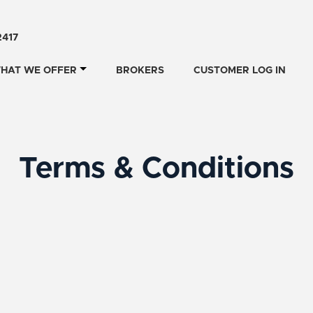
2417
HAT WE OFFER
BROKERS
CUSTOMER LOG IN
Terms & Conditions