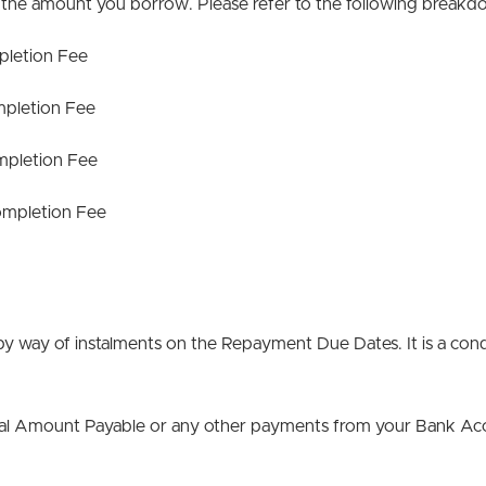
 the amount you borrow. Please refer to the following break
letion Fee
pletion Fee
pletion Fee
mpletion Fee
y way of instalments on the Repayment Due Dates. It is a condi
otal Amount Payable or any other payments from your Bank Ac