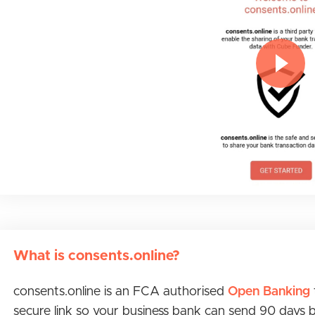
What is consents.online?
consents.online is an FCA authorised
Open Banking
secure link so your business bank can send 90 days 