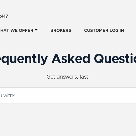
2417
HAT WE OFFER
BROKERS
CUSTOMER LOG IN
equently Asked Questi
Get answers, fast.