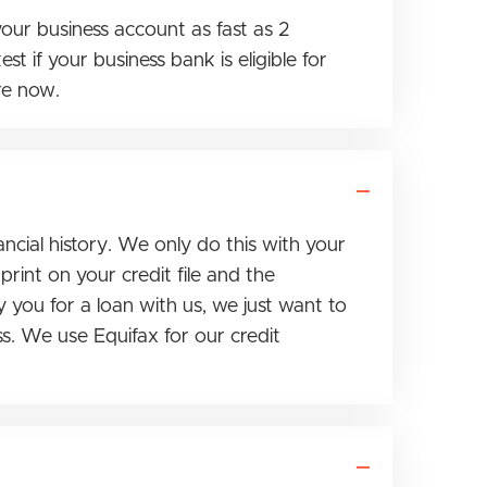
our business account as fast as 2
t if your business bank is eligible for
re now.
ncial history. We only do this with your
rint on your credit file and the
y you for a loan with us, we just want to
s. We use Equifax for our credit