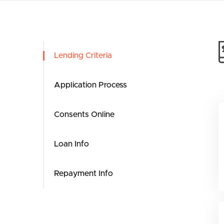
Lending Criteria
Application Process
Consents Online
Loan Info
Repayment Info