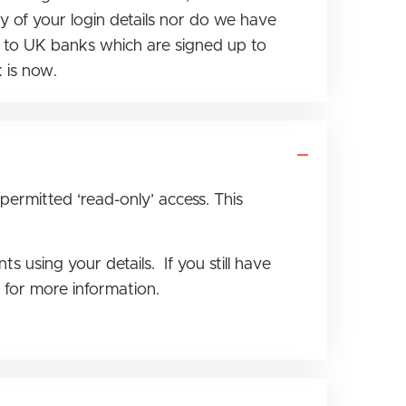
 of your login details nor do we have
le to UK banks which are signed up to
 is now.
 permitted ‘read-only’ access. This
using your details. If you still have
e for more information.