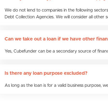
We do not lend to companies in the following sectors
Debt Collection Agencies. We will consider all other 
Can we take out a loan if we have other finan
Yes, Cubefunder can be a secondary source of financi
Is there any loan purpose excluded?
As long as the loan is for a valid business purpose, we