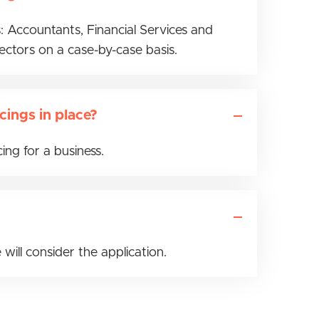
: Accountants, Financial Services and
sectors on a case-by-case basis.
cings in place?
ng for a business.
 will consider the application.