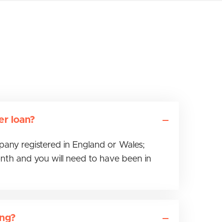
er loan?
mpany registered in England or Wales;
nth and you will need to have been in
ing?