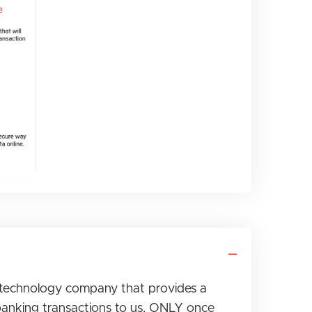
technology company that provides a
banking transactions to us, ONLY once