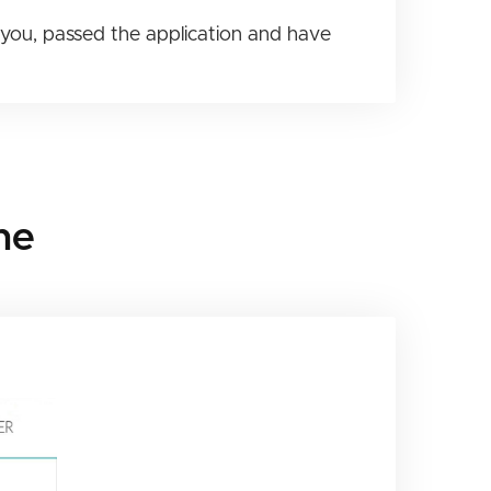
you, passed the application and have
ne