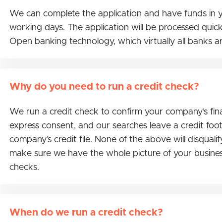
We can complete the application and have funds in y
working days. The application will be processed quickes
Open banking technology, which virtually all banks a
Why do you need to run a credit check?
We run a credit check to confirm your company’s fina
express consent, and our searches leave a credit footp
company’s credit file. None of the above will disqualif
make sure we have the whole picture of your busines
checks.
When do we run a credit check?