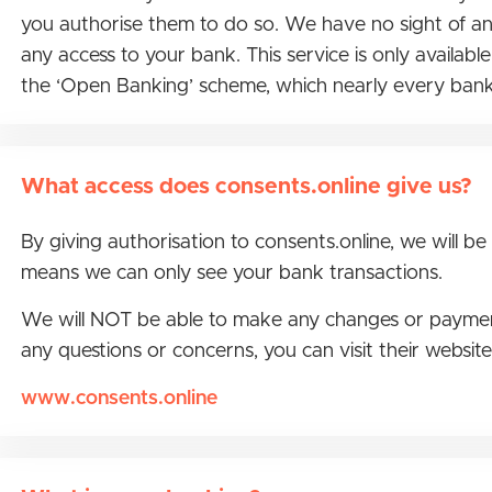
you authorise them to do so. We have no sight of any
any access to your bank. This service is only availab
the ‘Open Banking’ scheme, which nearly every bank
What access does consents.online give us?
By giving authorisation to consents.online, we will be
means we can only see your bank transactions.
We will NOT be able to make any changes or payments 
any questions or concerns, you can visit their websit
www.consents.online