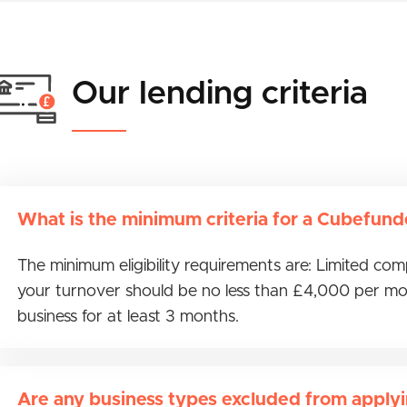
Our lending criteria
What is the minimum criteria for a Cubefund
The minimum eligibility requirements are: Limited co
your turnover should be no less than £4,000 per mo
business for at least 3 months.
Are any business types excluded from apply