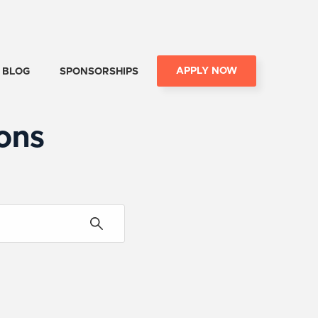
APPLY NOW
BLOG
SPONSORSHIPS
ons