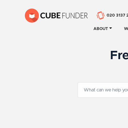
020 3137 
ABOUT
W
Fr