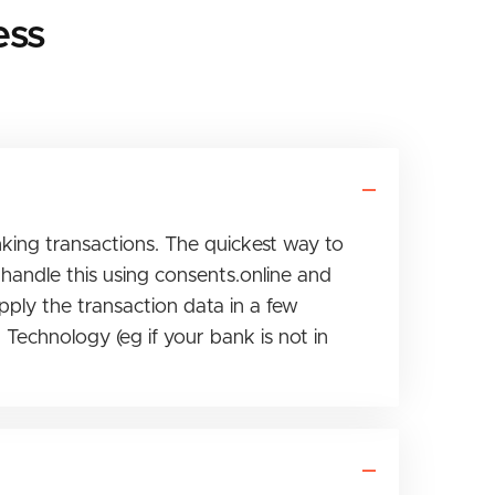
ess
nking transactions. The quickest way to
handle this using consents.online and
pply the transaction data in a few
Technology (eg if your bank is not in