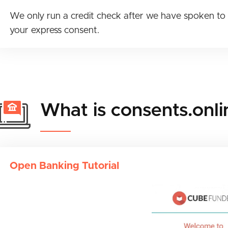
We only run a credit check after we have spoken to 
your express consent.
What is consents.onli
Open Banking Tutorial