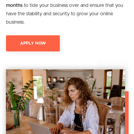
months
to tide your business over and ensure that you
have the stability and security to grow your online
business.
APPLY NOW