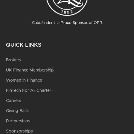
Cubefunder is a Proud Sponsor of QPR
QUICK LINKS
Brokers
UK Finance Membership
Women in Finance
FinTech For All Charter
Careers
Giving Back
Partnerships
Sponsorships