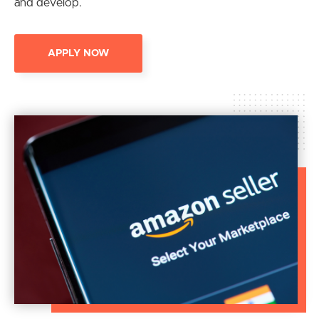
and develop.
APPLY NOW