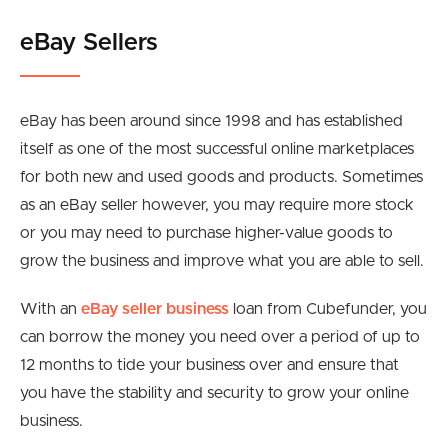
eBay Sellers
eBay has been around since 1998 and has established
itself as one of the most successful online marketplaces
for both new and used goods and products. Sometimes
as an eBay seller however, you may require more stock
or you may need to purchase higher-value goods to
grow the business and improve what you are able to sell.
With an
eBay seller business
loan from Cubefunder, you
can borrow the money you need over a period of up to
12 months to tide your business over and ensure that
you have the stability and security to grow your online
business.