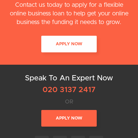
Contact us today to apply for a flexible
online business loan to help get your online
business the funding it needs to grow.
APPLY NOW
Speak To An Expert Now
020 3137 2417
OR
APPLY NOW