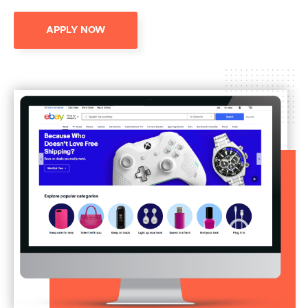
APPLY NOW