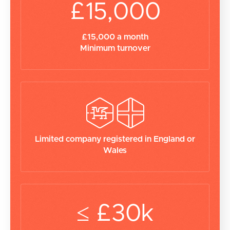
£15,000
£15,000 a month
Minimum turnover
Limited company registered in England or
Wales
≤ £30k