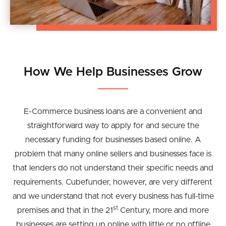
How We Help Businesses Grow
E-Commerce business loans are a convenient and
straightforward way to apply for and secure the
necessary funding for businesses based online. A
problem that many online sellers and businesses face is
that lenders do not understand their specific needs and
requirements. Cubefunder, however, are very different
and we understand that not every business has full-time
st
premises and that in the 21
Century, more and more
businesses are setting up online with little or no offline