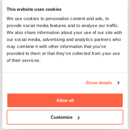
progress and grow your online venture further.
This website uses cookies
We use cookies to personalise content and ads, to
provide social media features and to analyse our traffic.
We also share information about your use of our site with
our social media, advertising and analytics partners who
may combine it with other information that you’ve
provided to them or that they’ve collected from your use
of their services.
Show details
Allow all
Customize
Download our e-commerce funding guide and