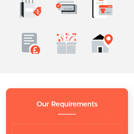
Our Requirements