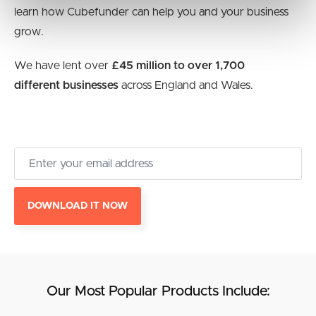
learn how Cubefunder can help you and your business
grow.
We have lent over
£45 million to over 1,700
different businesses
across England and Wales.
DOWNLOAD IT NOW
Our Most Popular Products Include: