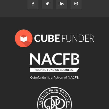
Cubefunder is a Patron of NACFB