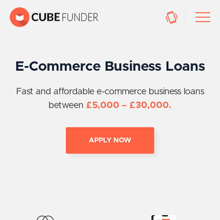
E-Commerce Business Loans
Fast and affordable e-commerce business loans
between
£5,000 – £30,000.
APPLY NOW