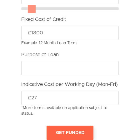
Fixed Cost of Credit
Example: 12 Month Loan Term
Purpose of Loan
Indicative Cost per Working Day (Mon-Fri)
*More terms available on application subject to
status.
GET FUNDED