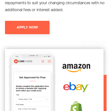
repayments to suit your changing circumstances with no
additional fees or interest added.
APPLY NOW