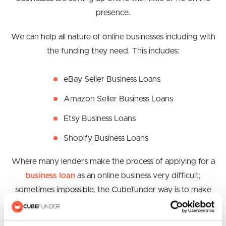
presence.
We can help all nature of online businesses including with
the funding they need. This includes:
eBay Seller Business Loans
Amazon Seller Business Loans
Etsy Business Loans
Shopify Business Loans
Where many lenders make the process of applying for a
business loan
as an online business very difficult;
sometimes impossible, the Cubefunder way is to make
the process as easy as possible for you and your
business. This means that you get the space you need to