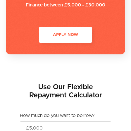
Finance between £5,000 - £30,000
APPLY NOW
Use Our Flexible
Repayment Calculator
How much do you want to borrow?