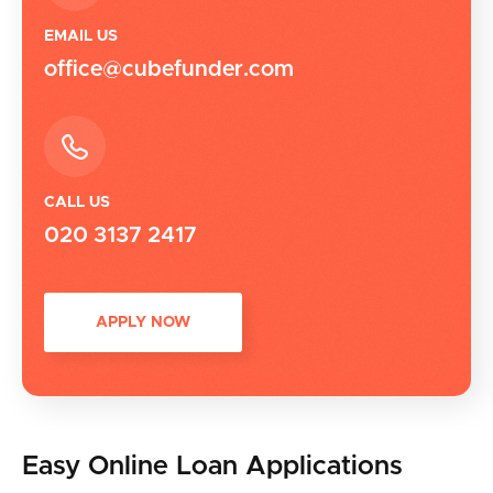
EMAIL US
office@cubefunder.com
CALL US
020 3137 2417
APPLY NOW
Easy Online Loan Applications