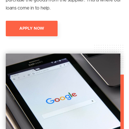
purchase the goods from the supplier. This is where our
loans come in to help.
APPLY NOW