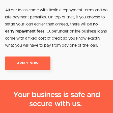
All our loans come with flexible repayment terms and no
late payment penalties. On top of that, if you choose to
settle your loan earlier than agreed, there will be
no
early repayment fees
. Cubefunder online business loans
come with a fixed cost of credit so you know exactly
what you will have to pay from day one of the loan.
APPLY NOW
Your business is safe and
secure with us.