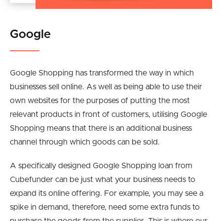
Google
Google Shopping has transformed the way in which
businesses sell online. As well as being able to use their
own websites for the purposes of putting the most
relevant products in front of customers, utilising Google
Shopping means that there is an additional business
channel through which goods can be sold.
A specifically designed Google Shopping loan from
Cubefunder can be just what your business needs to
expand its online offering. For example, you may see a
spike in demand, therefore, need some extra funds to