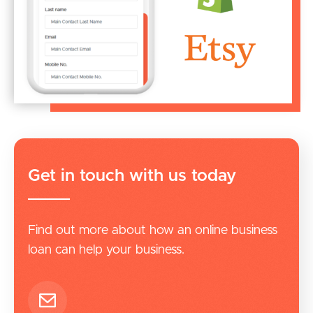
Get in touch with us today
Find out more about how an online business
loan can help your business.