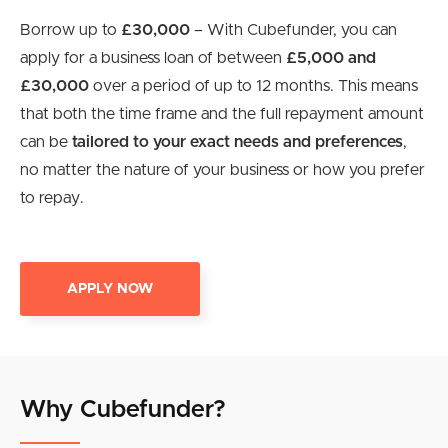
Borrow up to
£30,000
– With Cubefunder, you can
apply for a business loan of between
£5,000 and
£30,000
over a period of up to 12 months. This means
that both the time frame and the full repayment amount
can be
tailored to your exact needs and preferences
,
no matter the nature of your business or how you prefer
to repay.
APPLY NOW
Why Cubefunder?