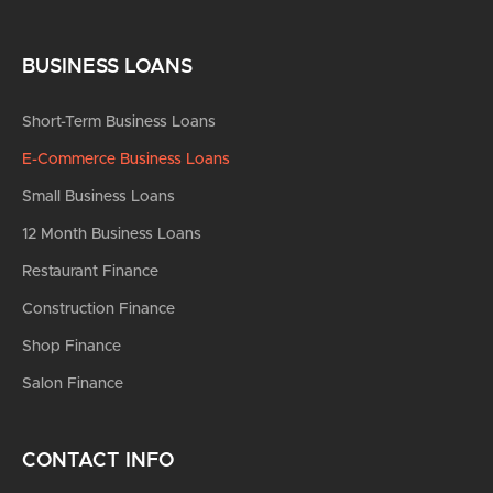
BUSINESS LOANS
Short-Term Business Loans
E-Commerce Business Loans
Small Business Loans
12 Month Business Loans
Restaurant Finance
Construction Finance
Shop Finance
Salon Finance
CONTACT INFO