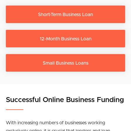
Short-Term Business Loan
12-Month Business Loan
Small Business Loans
Successful Online Business Funding
With increasing numbers of businesses working