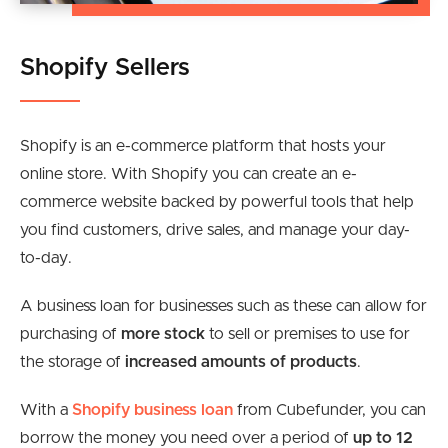
Shopify Sellers
Shopify is an e-commerce platform that hosts your
online store. With Shopify you can create an e-
commerce website backed by powerful tools that help
you find customers, drive sales, and manage your day-
to-day.
A business loan for businesses such as these can allow for
purchasing of
more stock
to sell or premises to use for
the storage of
increased amounts of products
.
With a
Shopify business loan
from Cubefunder, you can
borrow the money you need over a period of
up to 12