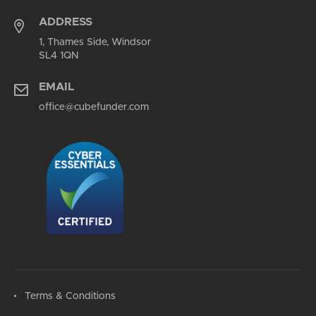
ADDRESS
1, Thames Side, Windsor
SL4 1QN
EMAIL
office@cubefunder.com
Terms & Conditions