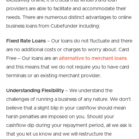
exclusively online, it is crucial that lenders and loan
providers are able to facilitate and accommodate their
needs. There are numerous distinct advantages to online
business loans from Cubefunder including:
Fixed Rate Loans
– Our loans do not fluctuate and there
are no additional costs or charges to worry about. Card
Free – Our loans are an
alternative to merchant loans
and this means that we do not require you to have card
terminals or an existing merchant provider.
Understanding Flexibility
– We understand the
challenges of running a business of any nature. We don’t
believe that a slight blip in your cashflow should mean
harsh penalties are imposed on you. Should your
cashflow dip during your repayment period, all we ask is
that you let us know and we will restructure the