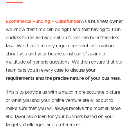
Ecommerce Funding – Cubefunder
As a business owner,
we know that time can be tight and that having to fill in
endless forms and application forms can be a thankless
task. We therefore only require relevant information
about you and your business instead of asking a
multitude of generic questions. We then ensure that our
team calls you in every case to discuss
your
requirements and the precise nature of your business
.
This is to provide us with a much more accurate picture
of what you and your online venture are all about to
make sure that you will always receive the most suitable
and favourable loan for your business based on your
targets, challenges, and preferences.