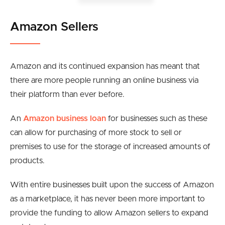
Amazon Sellers
Amazon and its continued expansion has meant that
there are more people running an online business via
their platform than ever before.
An
Amazon business loan
for businesses such as these
can allow for purchasing of more stock to sell or
premises to use for the storage of increased amounts of
products.
With entire businesses built upon the success of Amazon
as a marketplace, it has never been more important to
provide the funding to allow Amazon sellers to expand