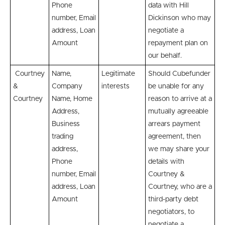
Phone
data with Hill
number, Email
Dickinson who may
address, Loan
negotiate a
Amount
repayment plan on
our behalf.
Courtney
Name,
Legitimate
Should Cubefunder
&
Company
interests
be unable for any
Courtney
Name, Home
reason to arrive at a
Address,
mutually agreeable
Business
arrears payment
trading
agreement, then
address,
we may share your
Phone
details with
number, Email
Courtney &
address, Loan
Courtney, who are a
Amount
third-party debt
negotiators, to
negotiate a