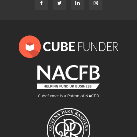
Cubefunder is a Patron of NACFB