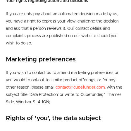
Your rights regarding automated decisions
If you are unhappy about an automated decision made by us,
you have a right to express your view, challenge the decision
and ask that a person reviews it. Our contact details and
complaints process are published on our website should you
wish to do so.
Marketing preferences
If you wish to contact us to amend marketing preferences or
you would to opt-out to similar product offerings, or for any
other reason, please email
contact@cubefunder.com
, with the
subject title ‘Data Protection’ or write to Cubefunder, 1 Thames
Side, Windsor SL4 1QN;
Rights of ‘you’, the data subject