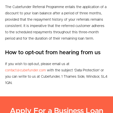
The Cubefunder Referral Programme entails the application of a
discount to your loan balance after a period of three months,
provided that the repayment history of your referrals remains
consistent. It is imperative that the referred customer adheres
to the scheduled repayments throughout this three-month
period and for the duration of their remaining loan term.
How to opt-out from hearing from us
If you wish to opt-out, please email us at
contact@cubefunder.com
with the subject ‘Data Protection’ or
you can write to us at Cubefunder, 1 Thames Side, Windsor, SL4
1QN.
Apply For a Business Loan