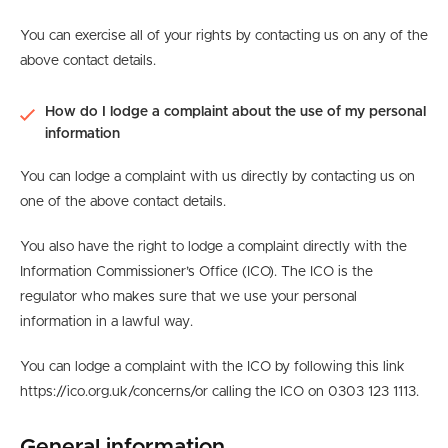
You can exercise all of your rights by contacting us on any of the
above contact details.
How do I lodge a complaint about the use of my personal
information
You can lodge a complaint with us directly by contacting us on
one of the above contact details.
You also have the right to lodge a complaint directly with the
Information Commissioner’s Office (ICO). The ICO is the
regulator who makes sure that we use your personal
information in a lawful way.
You can lodge a complaint with the ICO by following this link
https://ico.org.uk/concerns/or calling the ICO on 0303 123 1113.