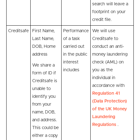
search will leave a
footprint on your
credit file.
Creditsafe
First Name,
P
erformance
We will use
Last Name,
of a task
Creditsafe
to
DOB, Home
carried out
conduct an anti-
address
in the public
money laundering
interest
check (AML) on
We share a
includes
you as the
form of ID if
individual
in
Creditsafe is
accordance with
unable to
Regulation 41
identify you
(Data Protection)
from your
of the UK Money
name, DOB,
Laundering
and address.
Regulations
.
This could be
either a copy