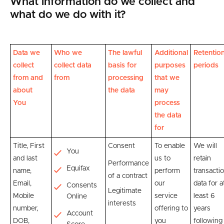
What information do we collect and
what do we do with it?
Data we
Who we
The lawful
Additional
Retentio
collect
collect data
basis for
purposes
periods
from and
from
processing
that we
about
the data
may
You
process
the data
for
Title, First
Consent
To enable
We will
You
and last
us to
retain
Performance
Equifax
name,
perform
transacti
of a contract
Email,
our
data for a
Consents
Legitimate
Mobile
service
least 6
Online
interests
number,
offering to
years
Account
DOB,
you
following