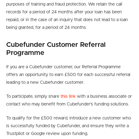
purposes of training and fraud protection. We retain the call
records for a period of 24 months
after your loan has been
repaid, or in the case of an inquiry that does not lead to a loan
being granted, for a period of
24 months.
Cubefunder Customer Referral
Programme
If you are a Cubefunder customer, our Referral Programme
offers an opportunity to earn £500 for each successful referral
leading to a new Cubefunder customer.
To participate, simply share
this link
with a business associate or
contact who may benefit from Cubefunder’s funding solutions.
To qualify for the £500 reward, introduce a new customer who
is successfully funded by Cubefunder, and ensure they write a
Trustpilot or Google review upon funding.