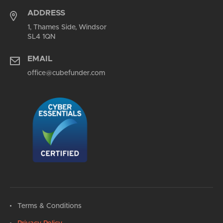
ADDRESS
1, Thames Side, Windsor
SL4 1QN
EMAIL
office@cubefunder.com
Terms & Conditions