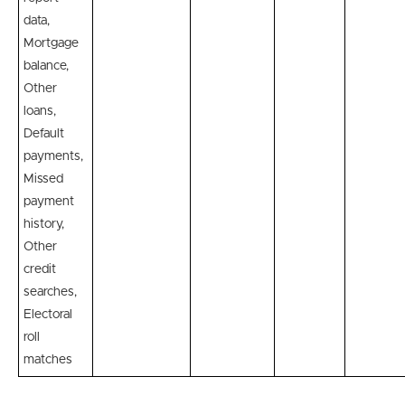
data,
Mortgage
balance,
Other
loans,
Default
payments,
Missed
payment
history,
Other
credit
searches,
Electoral
roll
matches