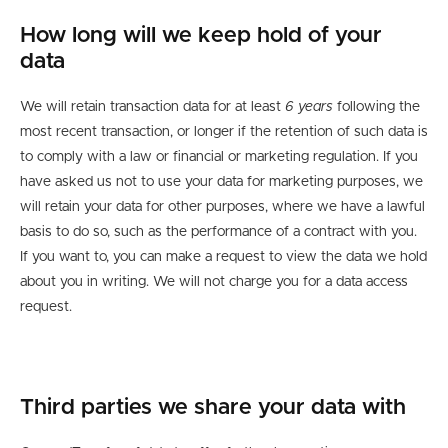
How long will we keep hold of your
data
We will retain transaction data for at least
6 years
following the
most recent transaction, or longer if the retention of such data is
to comply with a law or financial or marketing regulation. If you
have asked us not to use your data for marketing purposes, we
will retain your data for other purposes
,
where we have a lawful
basis to do
so,
such as
the performance of a contract with you
.
If you want to, you can make a request
to view the data we hold
about you in writing.
We will not charge you for a
data
access
request.
Third parties we
share your data with