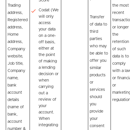
Score
Trading
the most
Codat (We
address,
recent
will only
Transfer
Registered
transactio
access
of data to
address,
or longer 
your data
third
Home
the
on a one-
parties
address,
retention
off basis,
who may
either at
Company
of such
be able to
the point
website,
data is to
offer you
of making
Job title,
comply
a lending
similar
Company
with a la
decision or
products
name,
or financi
when
or
bank
or
carrying
services
account
marketin
out a
should
review of
details
regulation
you
your
(name of
provide
account.
bank,
When
your
account
integrating
consent
number &