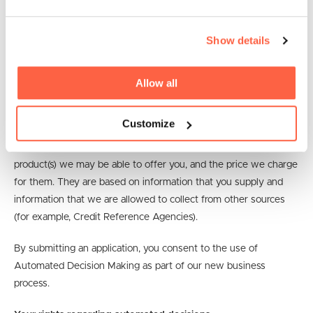
Equifax UK
Show details
Automated Decision Making (ADM)
How we use your information to make automated decisions
Allow all
We use systems to make some automated decisions about you
Customize
and your business. This helps us to make decisions that are
quick, fair, and consistent. Automated decisions can affect the
product(s) we may be able to offer you, and the price we charge
for them. They are based on information that you supply and
information that we are allowed to collect from other sources
(for example, Credit Reference Agencies).
By submitting an application, you consent to the use of
Automated Decision Making as part of our new business
process.