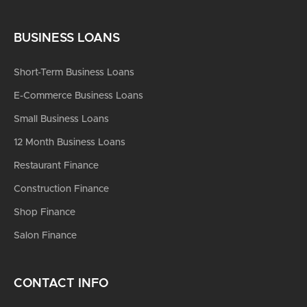
BUSINESS LOANS
Short-Term Business Loans
E-Commerce Business Loans
Small Business Loans
12 Month Business Loans
Restaurant Finance
Construction Finance
Shop Finance
Salon Finance
CONTACT INFO