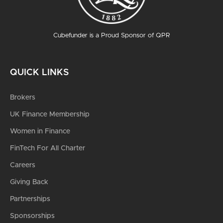
Cubefunder is a Proud Sponsor of QPR
QUICK LINKS
Brokers
UK Finance Membership
Women in Finance
FinTech For All Charter
Careers
Giving Back
Partnerships
Sponsorships