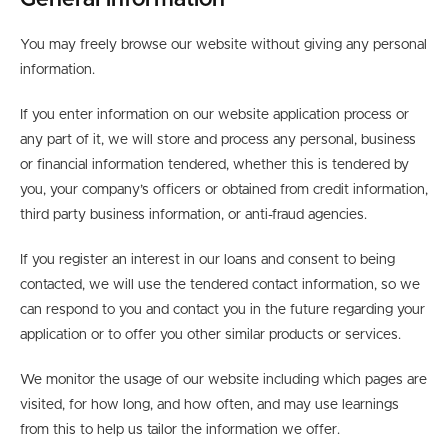
General information
You may freely browse our website without giving any personal
information.
If you enter information on our website application process or
any part of it, we will store and process any personal, business
or financial information tendered, whether this is tendered by
you, your company’s officers or obtained from credit information,
third party business information, or anti-fraud agencies.
If you register an interest in our loans and consent to being
contacted, we will use the tendered contact information, so we
can respond to you and contact you in the future regarding your
application or to offer you other similar products or services.
We monitor the usage of our website including which pages are
visited, for how long, and how often, and may use learnings
from this to help us tailor the information we offer.