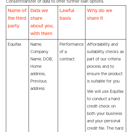
Consent
Transfer of data to offer further loan options.
Name of
Data we
Lawful
Why do we
the third
share
basis
share it
party
about you,
with them
Equifax
Name,
Performance
Affordability and
Company
of a
suitability checks as
Name, DOB,
contract
part of our criteria
Home
process and to
address,
ensure the product
Previous
is suitable for you.
address
We will use Equifax
to conduct a hard
credit check on
both your business
and your personal
credit file. The hard