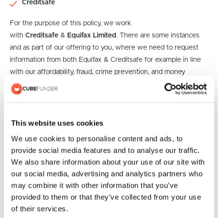
Creditsafe
For the purpose of this policy, we work
with
Creditsafe
&
Equifax Limited
. There are some instances
and as part of our offering to you, where we need to request
information from both Equifax & Creditsafe for example in line
with our affordability, fraud, crime prevention, and money
laundering checks.
Such information may contain your current
or past credit history or if you have ever been made bankrupt
or insolvent.
This website uses cookies
An AML (Anti-Money Laundering) check is a process used to
We use cookies to personalise content and ads, to
verify the identity of individuals and ensure that they are not
provide social media features and to analyse our traffic.
involved in money laundering or other financial crimes. The
We also share information about your use of our site with
purpose of an AML check is to help prevent criminals from
our social media, advertising and analytics partners who
using financial institutions or businesses to launder money or
may combine it with other information that you’ve
finance illegal activities.
provided to them or that they’ve collected from your use
of their services.
Credit Reference Agency Information Notice (CRAIN) |