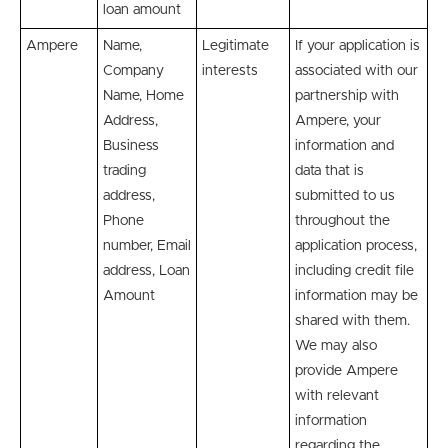
loan amount
Ampere
Name,
Legitimate
If your application is
Company
interests
associated with our
Name, Home
partnership with
Address,
Ampere, your
Business
information and
trading
data that is
address,
submitted to us
Phone
throughout the
number, Email
application process,
address, Loan
including credit file
Amount
information may be
shared with them.
We may also
provide Ampere
with relevant
information
regarding the