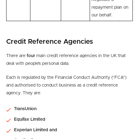
repayment plan on
our behalf.
Credit Reference Agencies
There are
four
main credit reference agencies in the UK that
deal with people’s personal data.
Each is regulated by the Financial Conduct Authority (“FCA”)
and authorised to conduct business as a credit reference
agency. They are:
TransUnion
Equifax Limited
Experian Limited and