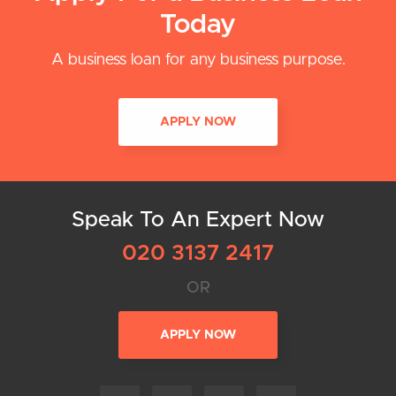
Today
A business loan for any business purpose.
APPLY NOW
Speak To An Expert Now
020 3137 2417
OR
APPLY NOW