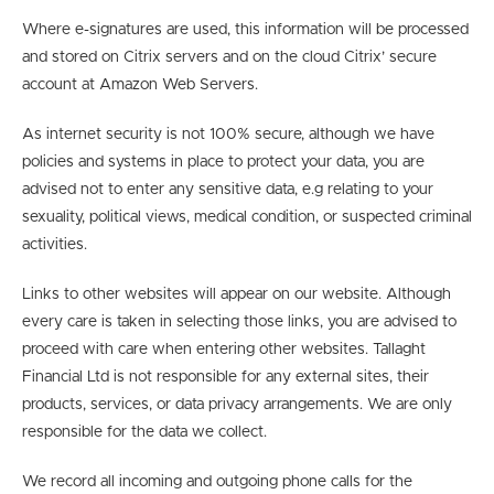
Where e-signatures are used, this information will be processed
and stored on Citrix servers and on the cloud Citrix’ secure
account at Amazon Web Servers.
As internet security is not 100% secure, although we have
policies and systems in place to protect your data, you are
advised not to enter any sensitive data, e.g relating to your
sexuality, political views, medical condition, or suspected criminal
activities.
Links to other websites will appear on our website. Although
every care is taken in selecting those links, you are advised to
proceed with care when entering other websites. Tallaght
Financial Ltd is not responsible for any external sites, their
products, services, or data privacy arrangements. We are only
responsible for the data we collect.
We record all incoming and outgoing phone calls for the