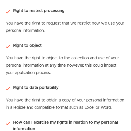
Right to restrict processing
You have the right to request that we restrict how we use your
personal information.
Right to object
You have the right to object to the collection and use of your
personal information at any time however, this could impact
your application process.
Right to data portability
You have the right to obtain a copy of your personal information
in a legible and compatible format such as Excel or Word.
How can I exercise my rights in relation to my personal
information