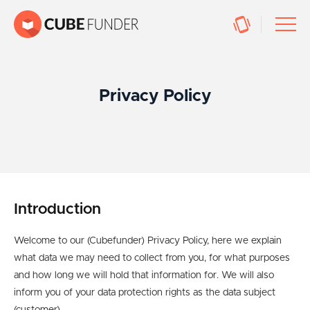
Privacy Policy
Introduction
Welcome to our (Cubefunder) Privacy Policy, here we explain
what data we may need to collect from you, for what purposes
and how long we will hold that information for. We will also
inform you of your data protection rights as the data subject