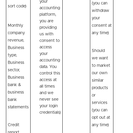
your
(you can
sort code)
accounting
withdraw
platform,
your
you are
Monthly
consent at
providing
company
any time)
us with
revenue,
consent to
access
Business
Should
your
type,
we want
accounting
Business
to market
data. You
sector,
our own
control this
Business
access at
similar
bank &
all times
products
business
and we
or
never see
bank
services
your login
statements
(you can
credentials)
opt out at
Credit
any time)
report