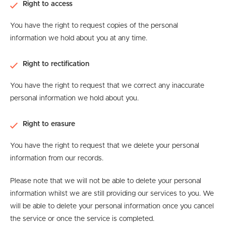
Right to access
You have the right to request copies of the personal
information we hold about you at any time.
Right to rectification
You have the right to request that we correct any inaccurate
personal information we hold about you.
Right to erasure
You have the right to request that we delete your personal
information from our records.
Please note that we will not be able to delete your personal
information whilst we are still providing our services to you. We
will be able to delete your personal information once you cancel
the service or once the service is completed.