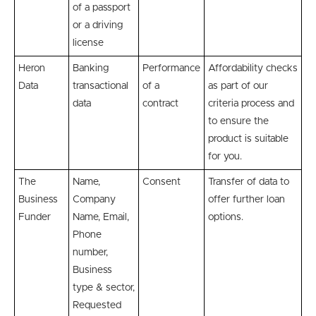
of a passport
or a driving
license
Heron
Banking
Performance
Affordability checks
Data
transactional
of a
as part of our
data
contract
criteria process and
to ensure the
product is suitable
for you.
The
Name,
Consent
Transfer of data to
Business
Company
offer further loan
Funder
Name, Email,
options.
Phone
number,
Business
type & sector,
Requested