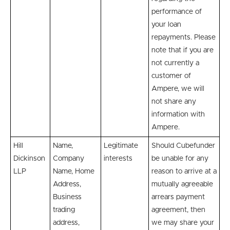
performance of
your loan
repayments. Please
note that if you are
not currently a
customer of
Ampere, we will
not share any
information with
Ampere.
Hill
Name,
Legitimate
Should Cubefunder
Dickinson
Company
interests
be unable for any
LLP
Name, Home
reason to arrive at a
Address,
mutually agreeable
Business
arrears payment
trading
agreement, then
address,
we may share your