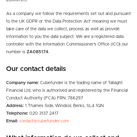
(customer).
As a company we follow the requirements set out and pursuant
to the UK GDPR or ‘the Data Protection Act’ meaning we must
take care of the data we collect, process as well as provide
information to you the data subject.
We are
a
registered
data
controller
with the Information Commissioner’s Office (ICO) our
number is
ZA085174
.
Our contact details
Company name:
Cubefunder is the trading name of Tallaght
Financial Ltd. who is authorised and registered by the Financial
Conduct Authority (FCA) FRN: 786297
Address:
1 Thames Side, Windsor, Berks, SL4 1QN
Telephone:
020 3137 2417
Email:
contact@cubefunder.com