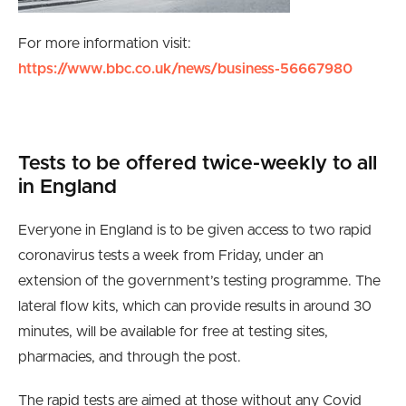
For more information visit:
https://www.bbc.co.uk/news/business-56667980
Tests to be offered twice-weekly to all
in England
Everyone in England is to be given access to two rapid
coronavirus tests a week from Friday, under an
extension of the government’s testing programme. The
lateral flow kits, which can provide results in around 30
minutes, will be available for free at testing sites,
pharmacies, and through the post.
The rapid tests are aimed at those without any Covid