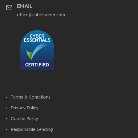
EMAIL
office@cubefunder.com
Terms & Conditions
Privacy Policy
Cookie Policy
Responsible Lending