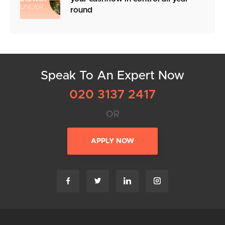
round
Speak To An Expert Now
020 3137 2417
OR
APPLY NOW