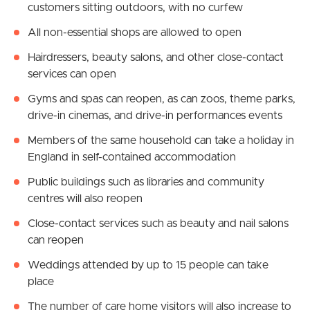
customers sitting outdoors, with no curfew
All non-essential shops are allowed to open
Hairdressers, beauty salons, and other close-contact
services can open
Gyms and spas can reopen, as can zoos, theme parks,
drive-in cinemas, and drive-in performances events
Members of the same household can take a holiday in
England in self-contained accommodation
Public buildings such as libraries and community
centres will also reopen
Close-contact services such as beauty and nail salons
can reopen
Weddings attended by up to 15 people can take
place
The number of care home visitors will also increase to