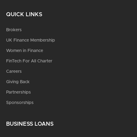
QUICK LINKS
Brokers
UK Finance Membership
Women in Finance
FinTech For All Charter
Careers
Giving Back
Partnerships
Sponsorships
BUSINESS LOANS