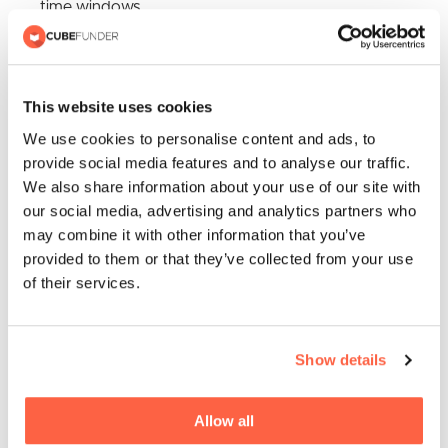
time windows
Existing workplace testing programmes
An online home ordering service with kits then
delivered through the post
This website uses cookies
We use cookies to personalise content and ads, to
Participating local pharmacies where a box of 7 tests
provide social media features and to analyse our traffic.
can be collected to be used twice a week at home
We also share information about your use of our site with
our social media, advertising and analytics partners who
may combine it with other information that you’ve
provided to them or that they’ve collected from your use
of their services.
Show details
Allow all