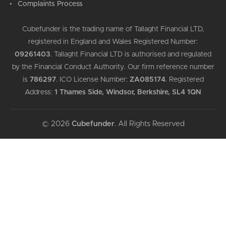
Complaints Process
Cubefunder is the trading name of Tallaght Financial LTD,
registered in England and Wales Registered Number:
09261403
.
Tallaght Financial LTD is authorised and regulated
by the Financial Conduct Authority. Our firm reference number
is
786297
.
ICO License Number:
ZA085174
.
Registered
Address:
1 Thames Side, Windsor, Berkshire, SL4 1QN
© 2026
Cubefunder
. All Rights Reserved