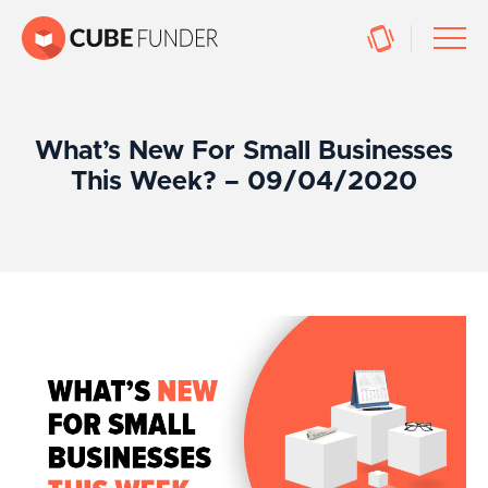
What’s New For Small Businesses
This Week? – 09/04/2020