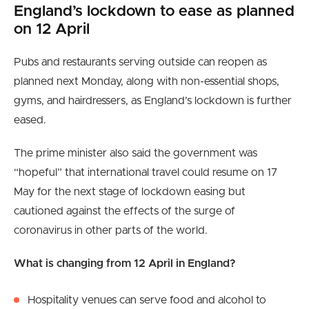
England’s lockdown to ease as planned
on 12 April
Pubs and restaurants serving outside can reopen as
planned next Monday, along with non-essential shops,
gyms, and hairdressers, as England’s lockdown is further
eased.
The prime minister also said the government was
“hopeful” that international travel could resume on 17
May for the next stage of lockdown easing but
cautioned against the effects of the surge of
coronavirus in other parts of the world.
What is changing from 12 April in England?
Hospitality venues can serve food and alcohol to