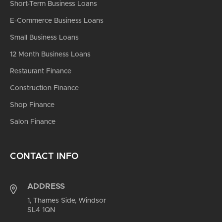
Short-Term Business Loans
E-Commerce Business Loans
Small Business Loans
12 Month Business Loans
Restaurant Finance
Construction Finance
Shop Finance
Salon Finance
CONTACT INFO
ADDRESS
1, Thames Side, Windsor
SL4 1QN