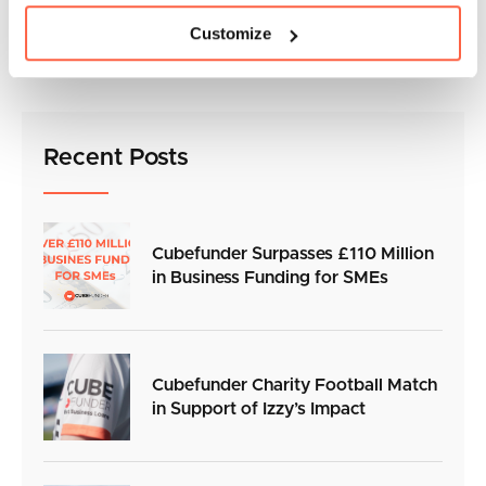
For more information visit:
Customize
https://www.bbc.co.uk/news/uk-56632084
Recent Posts
Cubefunder Surpasses £110 Million
in Business Funding for SMEs
Cubefunder Charity Football Match
in Support of Izzy’s Impact