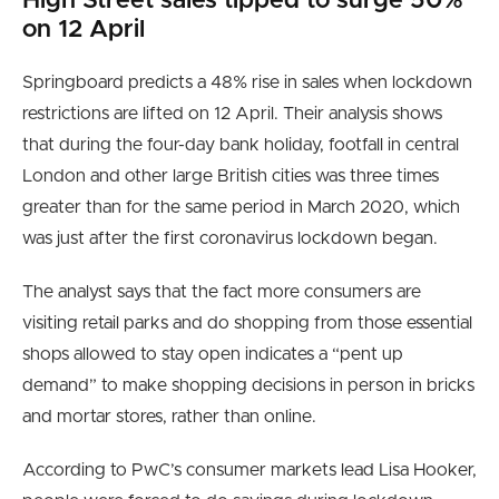
High St
reet sales tipped to surge 50%
on 12 April
Springboard predicts a 48% rise in sales when lockdown
restrictions are lifted on 12 April. Their analysis shows
that during the four-day bank holiday, footfall in central
London and other large British cities was three times
greater than for the same period in March 2020, which
was just after the first coronavirus lockdown began.
The analyst says that the fact more consumers are
visiting retail parks and do shopping from those essential
shops allowed to stay open indicates a “pent up
demand” to make shopping decisions in person in bricks
and mortar stores, rather than online.
According to PwC’s consumer markets lead Lisa Hooker,