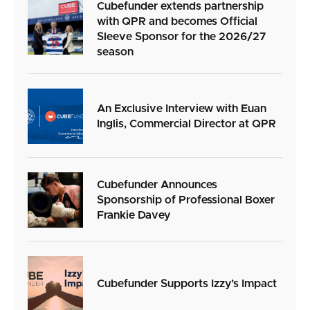
Cubefunder extends partnership
with QPR and becomes Official
Sleeve Sponsor for the 2026/27
season
An Exclusive Interview with Euan
Inglis, Commercial Director at QPR
Cubefunder Announces
Sponsorship of Professional Boxer
Frankie Davey
Cubefunder Supports Izzy’s Impact