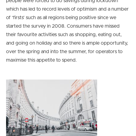
people were forced to do savings during lockdown
which has led to record levels of optimism and a number
of ‘firsts’ such as all regions being positive since we
started the survey in 2008. Consumers have missed
their favourite activities such as shopping, eating out,
and going on holiday and so there is ample opportunity,
over the spring and into the summer, for operators to
maximise this appetite to spend.