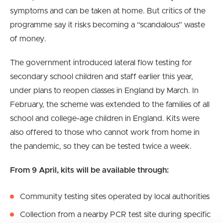
symptoms and can be taken at home. But critics of the
programme say it risks becoming a “scandalous” waste
of money.
The government introduced lateral flow testing for
secondary school children and staff earlier this year,
under plans to reopen classes in England by March. In
February, the scheme was extended to the families of all
school and college-age children in England. Kits were
also offered to those who cannot work from home in
the pandemic, so they can be tested twice a week.
From 9 April, kits will be available through:
Community testing sites operated by local authorities
Collection from a nearby PCR test site during specific