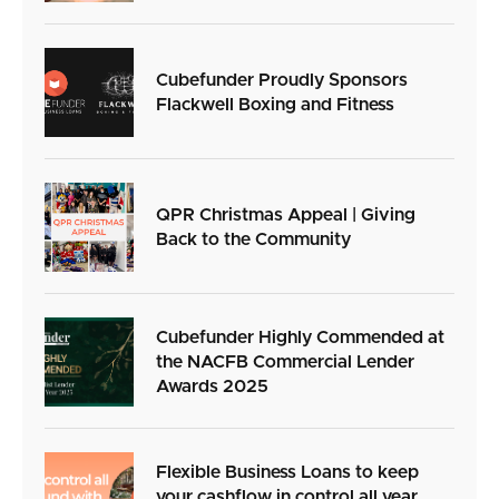
Cubefunder Proudly Sponsors
Flackwell Boxing and Fitness
QPR Christmas Appeal | Giving
Back to the Community
Cubefunder Highly Commended at
the NACFB Commercial Lender
Awards 2025
Flexible Business Loans to keep
your cashflow in control all year