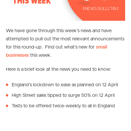
We have gone through this week’s news and have
attempted to pull out the most relevant announcements
for this round-up. Find out what’s new for
small
businesses
this week.
Here is a brief look at the news you need to know:
England’s lockdown to ease as planned on 12 April
High Street sales tipped to surge 50% on 12 April
Tests to be offered twice-weekly to all in England