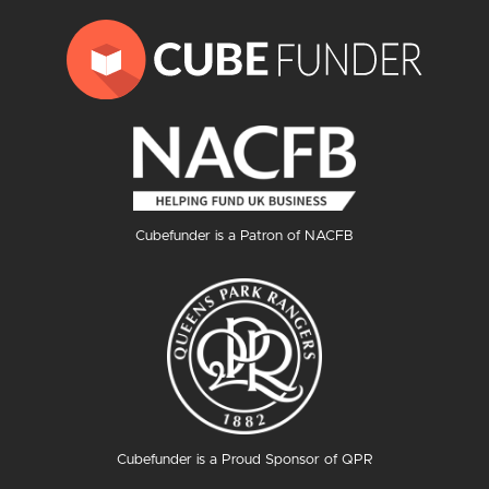
Cubefunder is a Patron of NACFB
Cubefunder is a Proud Sponsor of QPR