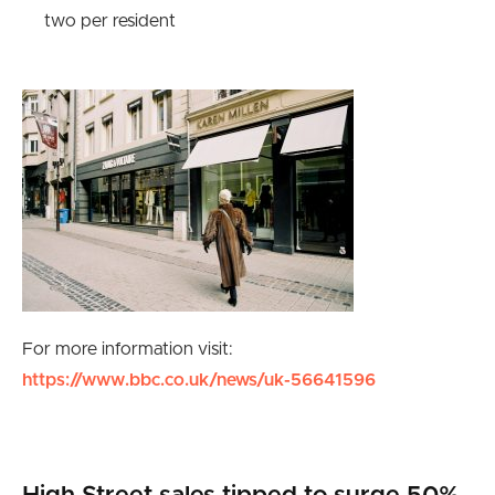
two per resident
For more information visit:
https://www.bbc.co.uk/news/uk-56641596