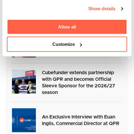
Cubefunder Surpasses £110 Million
Show details
in Business Funding for SMEs
Allow all
Cubefunder Charity Football Match
Customize
in Support of Izzy’s Impact
Cubefunder extends partnership
with QPR and becomes Official
Sleeve Sponsor for the 2026/27
season
An Exclusive Interview with Euan
Inglis, Commercial Director at QPR