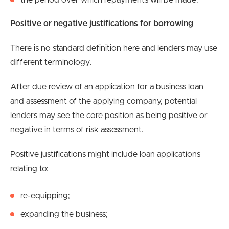
the period over which repayments will be made.
Positive or negative justifications for borrowing
There is no standard definition here and lenders may use
different terminology.
After due review of an application for a business loan
and assessment of the applying company, potential
lenders may see the core position as being positive or
negative in terms of risk assessment.
Positive justifications might include loan applications
relating to:
re-equipping;
expanding the business;