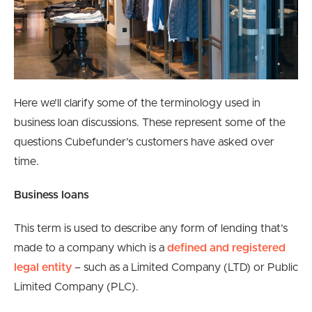
Here we’ll clarify some of the terminology used in
business loan discussions. These represent some of the
questions Cubefunder’s customers have asked over
time.
Business loans
This term is used to describe any form of lending that’s
made to a company which is a
defined and registered
legal entity
– such as a Limited Company (LTD) or Public
Limited Company (PLC).