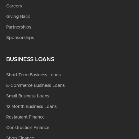
Careers
Giving Back
Partnerships
Sponsorships
BUSINESS LOANS
Short-Term Business Loans
E-Commerce Business Loans
Small Business Loans
12 Month Business Loans
Restaurant Finance
Construction Finance
Shop Finance