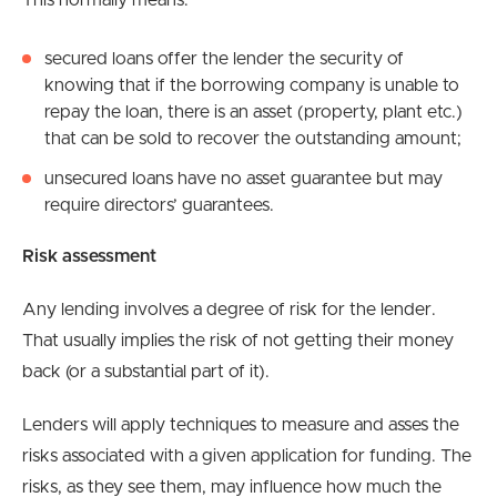
This normally means:
secured loans offer the lender the security of
knowing that if the borrowing company is unable to
repay the loan, there is an asset (property, plant etc.)
that can be sold to recover the outstanding amount;
unsecured loans have no asset guarantee but may
require directors’ guarantees.
Risk assessment
Any lending involves a degree of risk for the lender.
That usually implies the risk of not getting their money
back (or a substantial part of it).
Lenders will apply techniques to measure and asses the
risks associated with a given application for funding. The
risks, as they see them, may influence how much the