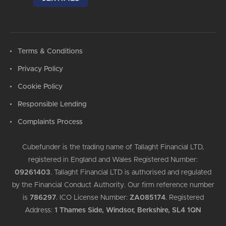
Terms & Conditions
Privacy Policy
Cookie Policy
Responsible Lending
Complaints Process
Cubefunder is the trading name of Tallaght Financial LTD,
registered in England and Wales Registered Number:
09261403
.
Tallaght Financial LTD is authorised and regulated
by the Financial Conduct Authority. Our firm reference number
is
786297
.
ICO License Number:
ZA085174
.
Registered
Address:
1 Thames Side, Windsor, Berkshire, SL4 1QN