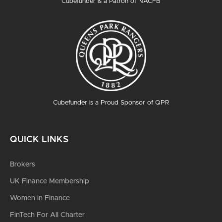
Cubefunder is a Patron of NACFB
Cubefunder is a Proud Sponsor of QPR
QUICK LINKS
Brokers
UK Finance Membership
Women in Finance
FinTech For All Charter