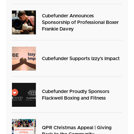
Cubefunder Announces
Sponsorship of Professional Boxer
Frankie Davey
Cubefunder Supports Izzy’s Impact
Cubefunder Proudly Sponsors
Flackwell Boxing and Fitness
QPR Christmas Appeal | Giving