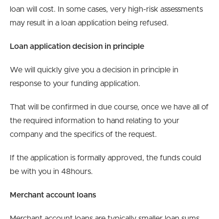
loan will cost. In some cases, very high-risk assessments
may result in a loan application being refused.
Loan application decision in principle
We will quickly give you a decision in principle in
response to your funding application.
That will be confirmed in due course, once we have all of
the required information to hand relating to your
company and the specifics of the request.
If the application is formally approved, the funds could
be with you in 48hours.
Merchant account loans
Merchant account loans are typically smaller loan sums