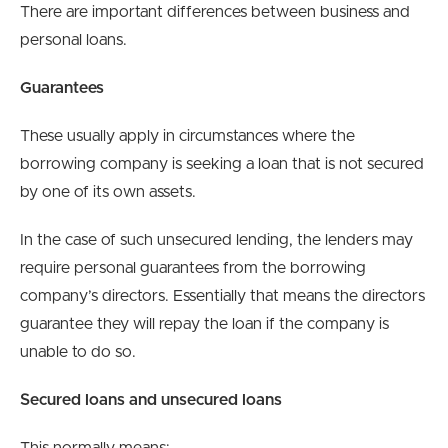
There are important differences between business and
personal loans.
Guarantees
These usually apply in circumstances where the
borrowing company is seeking a loan that is not secured
by one of its own assets.
In the case of such unsecured lending, the lenders may
require personal guarantees from the borrowing
company’s directors. Essentially that means the directors
guarantee they will repay the loan if the company is
unable to do so.
Secured loans and unsecured loans