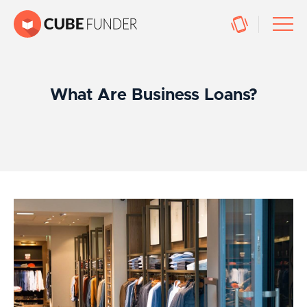
What Are Business Loans?