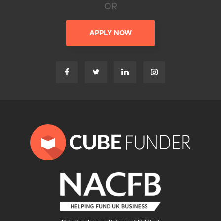
OR
APPLY NOW