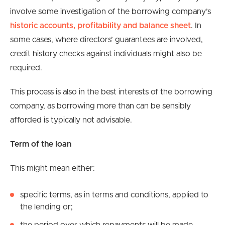
involve some investigation of the borrowing company’s
historic accounts, profitability and balance sheet
. In
some cases, where directors’ guarantees are involved,
credit history checks against individuals might also be
required.
This process is also in the best interests of the borrowing
company, as borrowing more than can be sensibly
afforded is typically not advisable.
Term
of the loan
This might mean either:
specific terms, as in terms and conditions, applied to
the lending or;