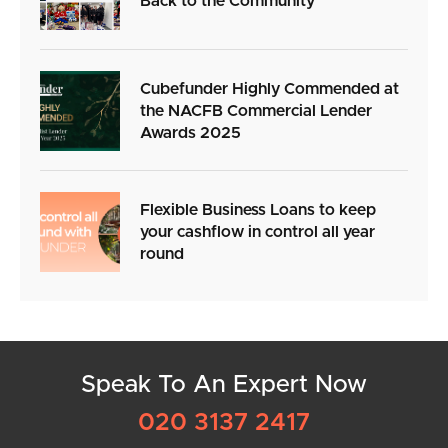
Back to the Community
Cubefunder Highly Commended at
the NACFB Commercial Lender
Awards 2025
Flexible Business Loans to keep
your cashflow in control all year
round
Speak To An Expert Now
020 3137 2417