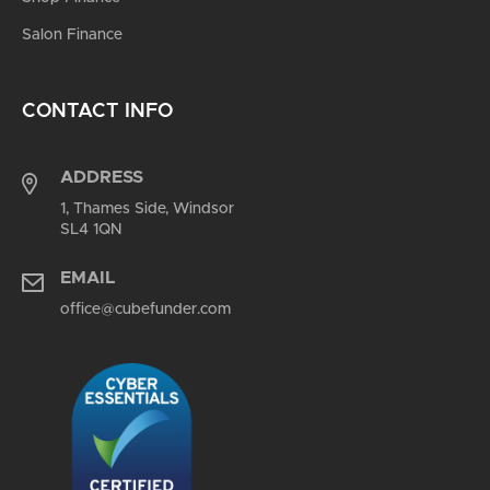
Salon Finance
CONTACT INFO
ADDRESS
1, Thames Side, Windsor
SL4 1QN
EMAIL
office@cubefunder.com