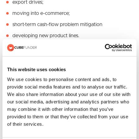
export drives;
moving into e-commerce;
short-term cash-flow problem mitigation
developing new product lines.
There are no firm rules here and much is related to the
interpretation of a given situation. However, typically it
may be more difficult to find business loans for reasons
This website uses cookies
perceived to be negative as opposed to those seen as
We use cookies to personalise content and ads, to
positive.
provide social media features and to analyse our traffic.
We also share information about your use of our site with
our social media, advertising and analytics partners who
may combine it with other information that you’ve
provided to them or that they’ve collected from your use
Recent Posts
of their services.