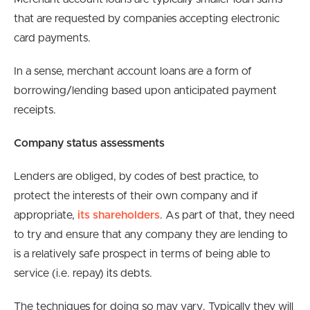
that are requested by companies accepting electronic
card payments.
In a sense, merchant account loans are a form of
borrowing/lending based upon anticipated payment
receipts.
Company status assessments
Lenders are obliged, by codes of best practice, to
protect the interests of their own company and if
appropriate,
its shareholders
. As part of that, they need
to try and ensure that any company they are lending to
is a relatively safe prospect in terms of being able to
service (i.e. repay) its debts.
The techniques for doing so may vary. Typically they will