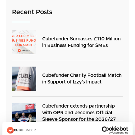
Recent Posts
Cubefunder Surpasses £110 Million
in Business Funding for SMEs
Cubefunder Charity Football Match
in Support of Izzy’s Impact
Cubefunder extends partnership
with QPR and becomes Official
Sleeve Sponsor for the 2026/27
season