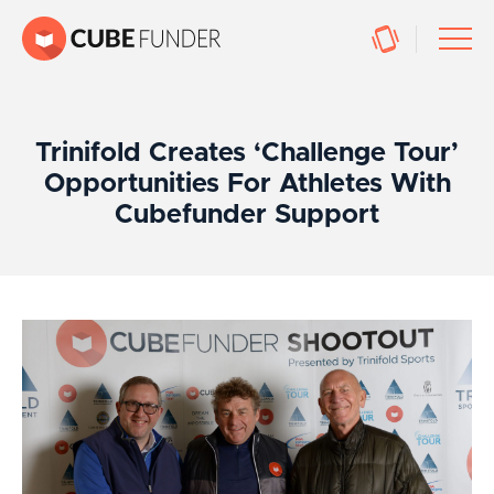
Trinifold Creates ‘Challenge Tour’
Opportunities For Athletes With
Cubefunder Support