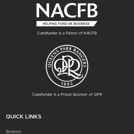
Cubefunder is a Patron of NACFB
Cubefunder is a Proud Sponsor of QPR
QUICK LINKS
Brokers