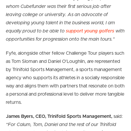
whom Cubefunder was their first serious job after
leaving college or university. As an advocate of
developing young talent in the business world, I am
equally proud to be able to
support young golfers
with
opportunities for progression onto the main tours.”
Fyfe, alongside other fellow Challenge Tour players such
as Tom Sloman and Daniel O’Loughlin, are represented
by Trinifold Sports Management, a sports management
agency who supports its athletes in a socially responsible
way and aligns them with partners that resonate on both
a personal and professional level to deliver more tangible
returns.
James Byers, CEO, Trinifold Sports Management,
said:
“For Calum, Tom, Daniel and the rest of our Trinifold