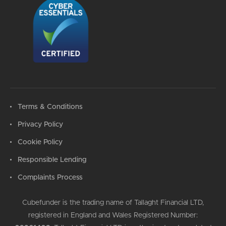
Terms & Conditions
Privacy Policy
Cookie Policy
Responsible Lending
Complaints Process
Cubefunder is the trading name of Tallaght Financial LTD,
registered in England and Wales Registered Number: