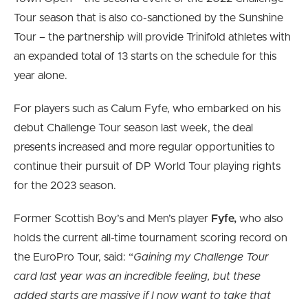
Tour season that is also co-sanctioned by the Sunshine
Tour – the partnership will provide Trinifold athletes with
an expanded total of 13 starts on the schedule for this
year alone.
For players such as Calum Fyfe, who embarked on his
debut Challenge Tour season last week, the deal
presents increased and more regular opportunities to
continue their pursuit of DP World Tour playing rights
for the 2023 season.
Former Scottish Boy’s and Men’s player
Fyfe,
who also
holds the current all-time tournament scoring record on
the EuroPro Tour, said: “
Gaining my Challenge Tour
card last year was an incredible feeling, but these
added starts are massive if I now want to take that