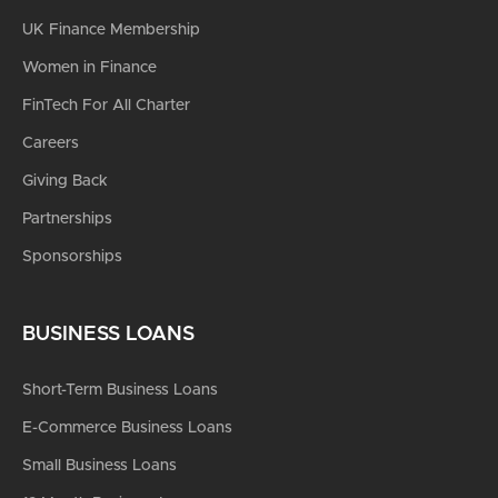
UK Finance Membership
Women in Finance
FinTech For All Charter
Careers
Giving Back
Partnerships
Sponsorships
BUSINESS LOANS
Short-Term Business Loans
E-Commerce Business Loans
Small Business Loans