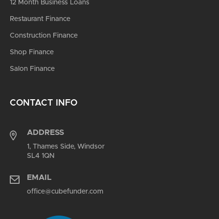
12 Month Business Loans
Restaurant Finance
Construction Finance
Shop Finance
Salon Finance
CONTACT INFO
ADDRESS
1, Thames Side, Windsor
SL4 1QN
EMAIL
office@cubefunder.com