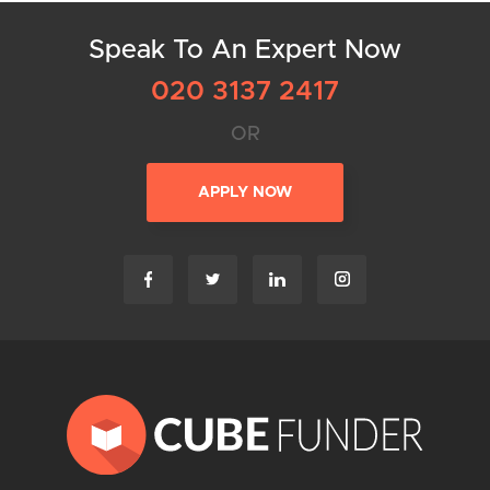
Speak To An Expert Now
020 3137 2417
OR
APPLY NOW