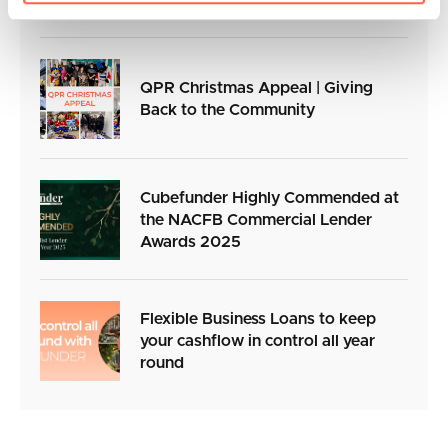
QPR Christmas Appeal | Giving
Back to the Community
Cubefunder Highly Commended at
the NACFB Commercial Lender
Awards 2025
Flexible Business Loans to keep
your cashflow in control all year
round