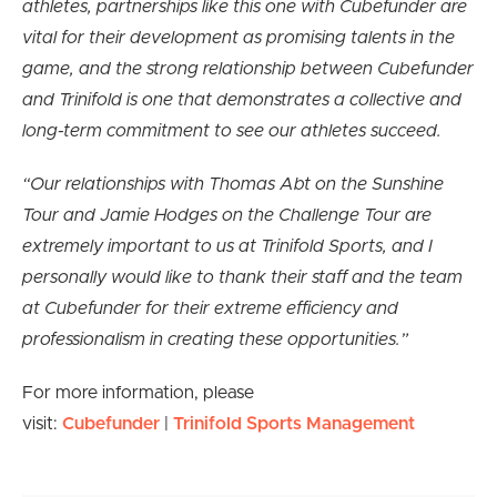
athletes, partnerships like this one with Cubefunder are
vital for their development as promising talents in the
game, and the strong relationship between Cubefunder
and Trinifold is one that demonstrates a collective and
long-term commitment to see our athletes succeed.
“Our relationships with Thomas Abt on the Sunshine
Tour and Jamie Hodges on the Challenge Tour are
extremely important to us at Trinifold Sports, and I
personally would like to thank their staff and the team
at Cubefunder for their extreme efficiency and
professionalism in creating these opportunities.”
For more information, please
visit:
Cubefunder
|
Trinifold Sports Management