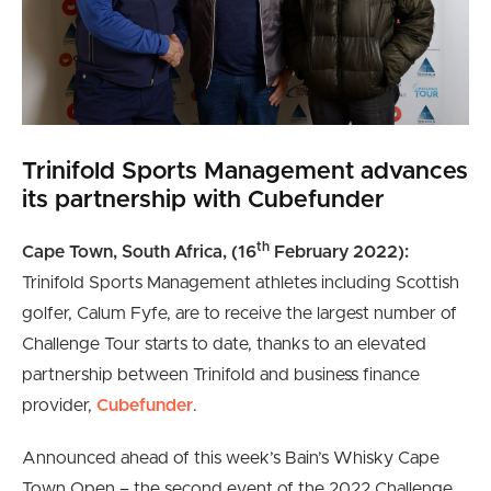
Trinifold Sports Management advances
its partnership with Cubefunder
th
Cape Town, South Africa, (16
February 2022):
Trinifold Sports Management athletes including Scottish
golfer, Calum Fyfe, are to receive the largest number of
Challenge Tour starts to date, thanks to an elevated
partnership between Trinifold and business finance
provider,
Cubefunder
.
Announced ahead of this week’s Bain’s Whisky Cape
Town Open – the second event of the 2022 Challenge