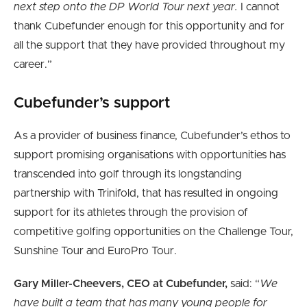
next step onto the DP World Tour next year.
I cannot
thank Cubefunder enough for this opportunity and for
all the support that they have provided throughout my
career.”
Cubefunder’s support
As a provider of business finance, Cubefunder’s ethos to
support promising organisations with opportunities has
transcended into golf through its longstanding
partnership with Trinifold, that has resulted in ongoing
support for its athletes through the provision of
competitive golfing opportunities on the Challenge Tour,
Sunshine Tour and EuroPro Tour.
Gary Miller-Cheevers, CEO at Cubefunder,
said: “
We
have built a team that has many young people for