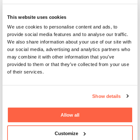
An Exclusive Interview with Euan
This website uses cookies
Inglis, Commercial Director at QPR
We use cookies to personalise content and ads, to
provide social media features and to analyse our traffic.
We also share information about your use of our site with
our social media, advertising and analytics partners who
Cubefunder Announces
may combine it with other information that you’ve
Sponsorship of Professional Boxer
provided to them or that they’ve collected from your use
Frankie Davey
of their services.
Cubefunder Supports Izzy’s Impact
Show details
Allow all
Cubefunder Proudly Sponsors
Customize
Flackwell Boxing and Fitness