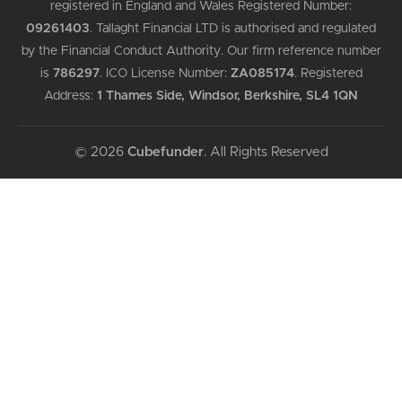
registered in England and Wales Registered Number:
09261403
.
Tallaght Financial LTD is authorised and regulated
by the Financial Conduct Authority. Our firm reference number
is
786297
.
ICO License Number:
ZA085174
.
Registered
Address:
1 Thames Side, Windsor, Berkshire, SL4 1QN
© 2026
Cubefunder
. All Rights Reserved