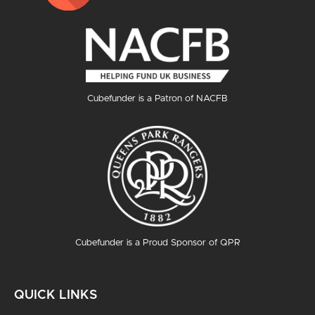
Cubefunder is a Patron of NACFB
Cubefunder is a Proud Sponsor of QPR
QUICK LINKS