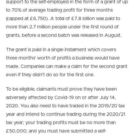
support to the self-employed in the form of a grant of up
to 70% of average trading profit for three months
(capped at £6,750). A total of £7.8 billion was paid to
more than 2.7 million people under the first round of
grants, before a second batch was released in August.
The grant is paid in a single instalment which covers
three months’ worth of profits a business would have
made. Companies can make a claim for the second grant
even if they didn’t do so for the first one.
To be eligible, claimants must prove they have been
adversely affected by Covid-19 on or after July 14,
2020. You also need to have traded in the 2019/20 tax
year and intend to continue trading during the 2020/21
tax year; your trading profits must be no more than
£50,000; and you must have submitted a self-