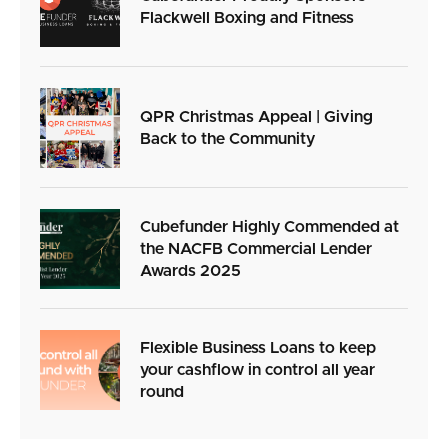
Flackwell Boxing and Fitness
QPR Christmas Appeal | Giving
Back to the Community
Cubefunder Highly Commended at
the NACFB Commercial Lender
Awards 2025
Flexible Business Loans to keep
your cashflow in control all year
round