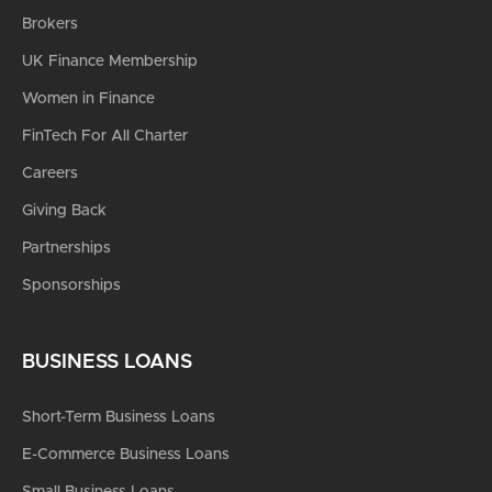
Brokers
UK Finance Membership
Women in Finance
FinTech For All Charter
Careers
Giving Back
Partnerships
Sponsorships
BUSINESS LOANS
Short-Term Business Loans
E-Commerce Business Loans
Small Business Loans