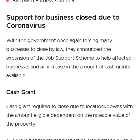
Barrow in Furness, Cumbria
Support for business closed due to
Coronavirus
With the government once again forcing many
businesses to close by law, they announced the
expansion of the Job Support Scheme to help affected
businesses and an increase in the amount of cash grants
available.
Cash Grant
Cash grant required to close due to local lockdowns with
the amount eligible dependent on the rateable value of
the property: