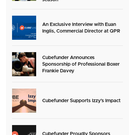
An Exclusive Interview with Euan
Inglis, Commercial Director at QPR
Cubefunder Announces
Sponsorship of Professional Boxer
Frankie Davey
Cubefunder Supports Izzy’s Impact
Cubefunder Proudly Sponsors