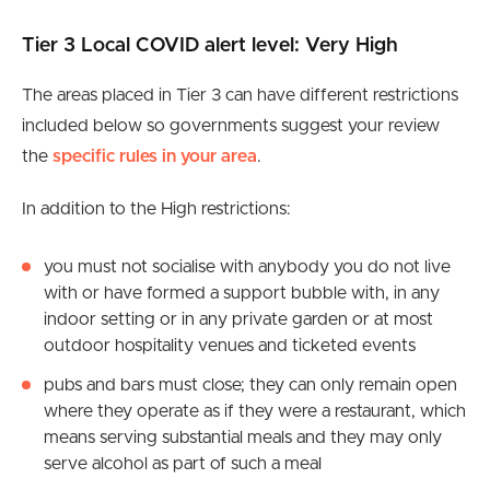
Tier 3 Local COVID alert level: Very High
The areas placed in Tier 3 can have different restrictions
included below so governments suggest your review
the
specific rules in your area
.
In addition to the High restrictions:
you must not socialise with anybody you do not live
with or have formed a support bubble with, in any
indoor setting or in any private garden or at most
outdoor hospitality venues and ticketed events
pubs and bars must close; they can only remain open
where they operate as if they were a restaurant, which
means serving substantial meals and they may only
serve alcohol as part of such a meal