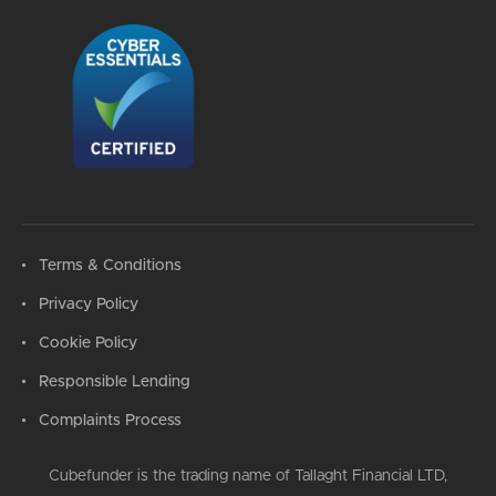
Terms & Conditions
Privacy Policy
Cookie Policy
Responsible Lending
Complaints Process
Cubefunder is the trading name of Tallaght Financial LTD,