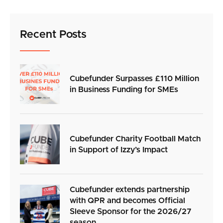
Recent Posts
Cubefunder Surpasses £110 Million
in Business Funding for SMEs
Cubefunder Charity Football Match
in Support of Izzy’s Impact
Cubefunder extends partnership
with QPR and becomes Official
Sleeve Sponsor for the 2026/27
season