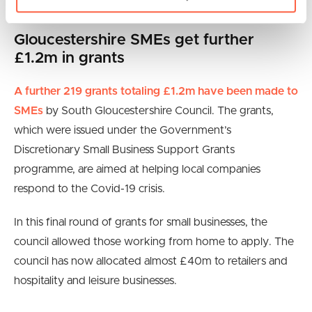
You can check if you are
eligible here
.
Gloucestershire SMEs get further
£1.2m in grants
A further 219 grants totaling £1.2m have been made to
SMEs
by South Gloucestershire Council. The grants,
which were issued under the Government’s
Discretionary Small Business Support Grants
programme, are aimed at helping local companies
respond to the Covid-19 crisis.
In this final round of grants for small businesses, the
council allowed those working from home to apply. The
council has now allocated almost £40m to retailers and
hospitality and leisure businesses.