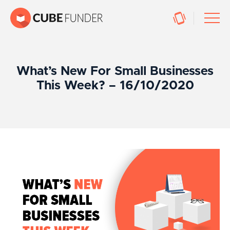
What’s New For Small Businesses
This Week? – 16/10/2020