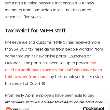
securing a funding package that enabled 300 new
members from Hambleton to join the discounted
scheme in five years.
Tax Relief for WFH staff
HM Revenue and Customs (HMRC) has received more
than 54,800 tax relief claims from people working from
home through its new online portal. Launched on
October 1, the portal has been set up to process
tax
relief on additional expenses for staff who have been
told to work from home
by their employer to help stop
the spread of Covid-19.
From early April, employers have been able to pay
employees up to £6 a week tax-free to cover additional
costs if they have had to work from home. Workers