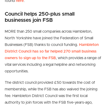
found
here
.
Council helps 250-plus small
businesses join FSB
MORE than 250 small companies across Hambleton,
North Yorkshire have joined the Federation of Small
Businesses (FSB) thanks to council funding.
Hambleton
District Council has so far helped 270 small business
owners to sign up to the FSB
, which provides a range of
vital services including a legal helpline and networking
opportunities.
The district council provided £50 towards the cost of
membership, while the FSB has also waived the joining
fee. Hambleton District Council was the first local
authority to join forces with the FSB five-years-ago,