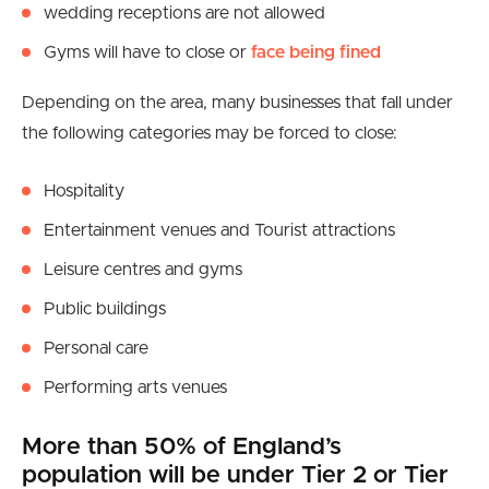
wedding receptions are not allowed
Gyms will have to close or
face being fined
Depending on the area, many businesses that fall under
the following categories may be forced to close:
Hospitality
Entertainment venues and Tourist attractions
Leisure centres and gyms
Public buildings
Personal care
Performing arts venues
More than 50% of England’s
population will be under Tier 2 or Tier