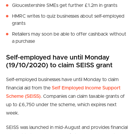
Gloucestershire SMEs get further £1.2m in grants
HMRC writes to quiz businesses about self-employed
grants
Retailers may soon be able to offer cashback without
a purchase
Self-employed have until Monday
(19/10/2020) to claim SEISS grant
Self-employed businesses have until Monday to claim
financial aid from the
Self Employed Income Support
Scheme (SEISS)
. Companies can claim taxable grants of
up to £6,750 under the scheme, which expires next
week.
SEISS was launched in mid-August and provides financial