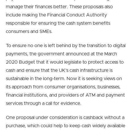
manage their finances better. These proposals also
include making the Financial Conduct Authority
responsible for ensuring the cash system benefits
consumers and SMEs.
To ensure no one is left behind by the transition to digital
payments, the government announced at the March
2020 Budget that it would legislate to protect access to
cash and ensure that the UK’s cash infrastructure is
sustainable in the long-term. Now it is seeking views on
its approach from consumer organisations, businesses,
financial institutions, and providers of ATM and payment
services through a call for evidence.
One proposal under consideration is cashback without a
purchase, which could help to keep cash widely available