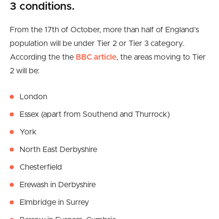
3 conditions.
From the 17th of October, more than half of England’s
population will be under Tier 2 or Tier 3 category.
According the the
BBC article
, the areas moving to Tier
2 will be:
London
Essex (apart from Southend and Thurrock)
York
North East Derbyshire
Chesterfield
Erewash in Derbyshire
Elmbridge in Surrey