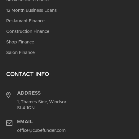
12 Month Business Loans
Restaurant Finance
Construction Finance
Shop Finance
Salon Finance
CONTACT INFO
ADDRESS
1, Thames Side, Windsor
SL4 1QN
EMAIL
office@cubefunder.com