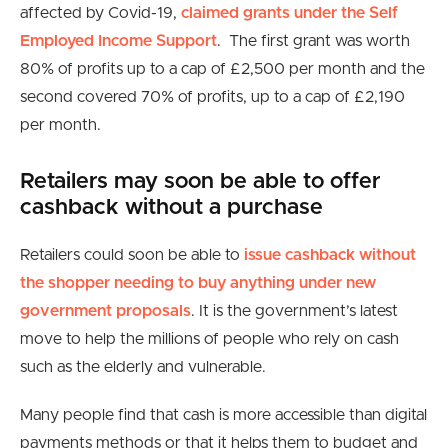
affected by Covid-19,
claimed grants under the Self
Employed Income Support
. The first grant was worth
80% of profits up to a cap of £2,500 per month and the
second covered 70% of profits, up to a cap of £2,190
per month.
Retailers may soon be able to offer
cashback without a purchase
Retailers could soon be able to
issue cashback without
the shopper needing to buy anything under new
government proposals
. It is the government’s latest
move to help the millions of people who rely on cash
such as the elderly and vulnerable.
Many people find that cash is more accessible than digital
payments methods or that it helps them to budget and