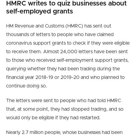
HMRC writes to quiz businesses about
self-employed grants
HM Revenue and Customs (HMRC) has sent out
thousands of letters to people who have claimed
coronavirus support grants to check if they were eligible
to receive them. Almost 24,000 letters have been sent
to those who received self-employment support grants,
querying whether they had been trading during the
financial year 2018-19 or 2019-20 and who planned to
continue doing so.
The letters were sent to people who had told HMRC
that, at some point, they had stopped trading, and so
would only be eligible if they had restarted.
Nearly 2.7 million people, whose businesses had been