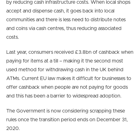
by reducing cash infrastructure costs. When local shops
accept and dispense cash, it goes back into local
communities and there is less need to distribute notes
and coins via cash centres, thus reducing associated
costs.
Last year, consumers received £3.8bn of cashback when
paying for items at a till – making it the second most
used method for withdrawing cash in the UK behind
ATMs. Current EU law makes it difficult for businesses to
offer cashback when people are not paying for goods
and this has been a barrier to widespread adoption.
The Government is now considering scrapping these
rules once the transition period ends on December 31,
2020.