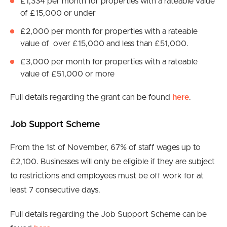
£1,334 per month for properties with a rateable value
of £15,000 or under
£2,000 per month for properties with a rateable
value of over £15,000 and less than £51,000.
£3,000 per month for properties with a rateable
value of £51,000 or more
Full details regarding the grant can be found
here
.
Job Support Scheme
From the 1st of November, 67% of staff wages up to
£2,100. Businesses will only be eligible if they are subject
to restrictions and employees must be off work for at
least 7 consecutive days.
Full details regarding the Job Support Scheme can be