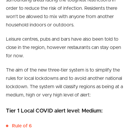
surrounding areas facing the toughest restrictions in
order to reduce the risk of infection. Residents there
won’t be allowed to mix with anyone from another
household indoors or outdoors.
Leisure centres, pubs and bars have also been told to
close in the region, however restaurants can stay open
for now.
The aim of the new three-tier system is to simplify the
rules for local lockdowns and to avoid another national
lockdown. The system will classify regions as being at a
medium, high or very high level of alert:
Tier 1 Local COVID alert level: Medium:
Rule of 6