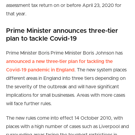
assessment tax return on or before April 23, 2020 for
that year.
Prime Minister announces three-tier
plan to tackle Covid-19
Prime Minister Boris Prime Minister Boris Johnson has
announced a new three-tier plan for tackling the
Covid-19 pandemic in England
. The new system places
different areas in England into three tiers depending on
the severity of the outbreak and will have significant
implications for small businesses. Areas with more cases
will face further rules.
The new rules come into effect 14 October 2010, with
places with a high number of cases such as Liverpool and