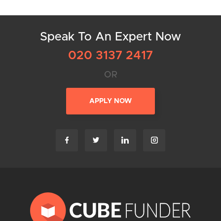
Speak To An Expert Now
020 3137 2417
OR
APPLY NOW