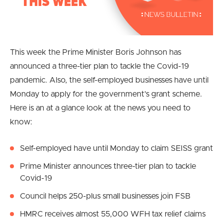
This week the Prime Minister Boris Johnson has
announced a three-tier plan to tackle the Covid-19
pandemic. Also, the self-employed businesses have until
Monday to apply for the government’s grant scheme.
Here is an at a glance look at the news you need to
know:
Self-employed have until Monday to claim SEISS grant
Prime Minister announces three-tier plan to tackle
Covid-19
Council helps 250-plus small businesses join FSB
HMRC receives almost 55,000 WFH tax relief claims