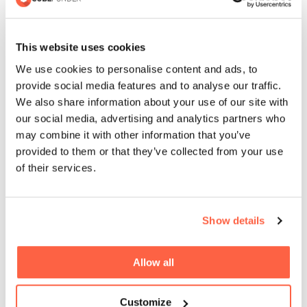
who have not received the working from home
expenses payment direct from their employer can apply
This website uses cookies
to receive the tax relief from HMRC.
We use cookies to personalise content and ads, to
provide social media features and to analyse our traffic.
Eligible taxpayers can claim tax relief based on the rate at
We also share information about your use of our site with
which they pay tax. For example, if an employed worker
our social media, advertising and analytics partners who
pays the 20% basic rate of tax and claims tax relief on £6
may combine it with other information that you’ve
a week, they would receive £1.20 a week in tax relief
provided to them or that they’ve collected from your use
(20% of £6 a week) towards the cost of their household
of their services.
bills.
Higher rate taxpayers would therefore receive £2.40 a
Show details
week (40% of £6 a week). Over the course of the year,
this could mean taxpayers can reduce the tax they pay
Allow all
by £62.40 or £124.80 respectively.
Customize