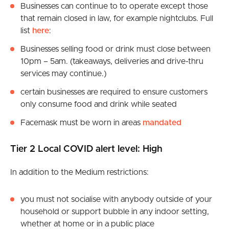
Businesses can continue to to operate except those
that remain closed in law, for example nightclubs. Full
list
here
:
Businesses selling food or drink must close between
10pm – 5am. (takeaways, deliveries and drive-thru
services may continue.)
certain businesses are required to ensure customers
only consume food and drink while seated
Facemask must be worn in areas
mandated
Tier 2 Local COVID alert level: High
In addition to the Medium restrictions:
you must not socialise with anybody outside of your
household or support bubble in any indoor setting,
whether at home or in a public place