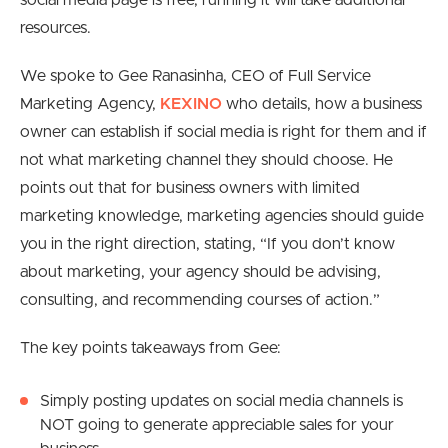
social media page is free, running it will take additional
resources.
We spoke to Gee Ranasinha, CEO of Full Service
Marketing Agency,
KEXINO
who details, how a business
owner can establish if social media is right for them and if
not what marketing channel they should choose. H
e
points out that for business owners with limited
marketing knowledge, marketing agencies should guide
you in the right direction, stating, “If you don’t know
about marketing, your agency should be advising,
consulting, and recommending courses of action.”
The key points takeaways from Gee:
Simply posting updates on social media channels is
NOT going to generate appreciable sales for your