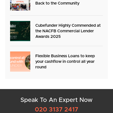
Back to the Community
Cubefunder Highly Commended at
the NACFB Commercial Lender
Awards 2025
Flexible Business Loans to keep
your cashflow in control all year
round
Speak To An Expert Now
020 3137 2417