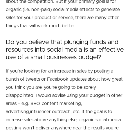
about the competition. But if your primary goal is for
organic (i.e. non-paid) social media effects to generate
sales for your product or service, there are many other
things that will work much better.
Do you believe that plunging funds and
resources into social media is an effective
use of a small businesses budget?
If you’re looking for an increase in sales by posting a
bunch of tweets or Facebook updates about how great
you think you are, you’re going to be sorely
disappointed. I would advise using your budget in other
areas – e.g. SEO, content marketing,
advertising,influencer outreach, etc. If the goal is to
increase sales above anything else, organic social media
posting won’t deliver anywhere near the results you’re