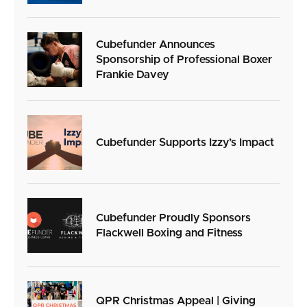
Cubefunder Announces
Sponsorship of Professional Boxer
Frankie Davey
Cubefunder Supports Izzy’s Impact
Cubefunder Proudly Sponsors
Flackwell Boxing and Fitness
QPR Christmas Appeal | Giving