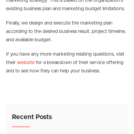
marketing strategy. This is based on the organization’s
existing business plan and marketing budget limitations.
Finally, we design and execute the marketing plan
according to the desired business result, project timeline,
and available budget.
If you have any more marketing relating questions, visit
their
website
for a breakdown of their service offering
and to see how they can help your business.
Recent Posts