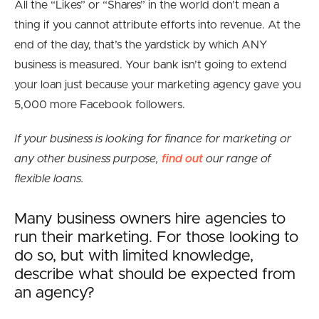
All the “Likes” or “Shares” in the world don’t mean a
thing if you cannot attribute efforts into revenue. At the
end of the day, that’s the yardstick by which ANY
business is measured. Your bank isn’t going to extend
your loan just because your marketing agency gave you
5,000 more Facebook followers.
If your business is looking for finance for marketing or
any other business purpose,
find out
our range of
flexible loans.
Many business owners hire agencies to
run their marketing. For those looking to
do so, but with limited knowledge,
describe what should be expected from
an agency?