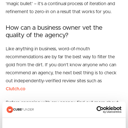
‘magic bullet’ – it’s a continual process of iteration and
refinement to zero-in on a result that works for you.
How can a business owner vet the
quality of the agency?
Like anything in business, word-of-mouth
recommendations are by far the best way to filter the
gold from the dirt. If you don’t know anyone who can
recommend an agency, the next best thing is to check
out independently-verified review sites such as
Clutch.co
Before engaging with any agency, find out more about
them. Look at examples of past work, take the time to
speak with the client references they provide.