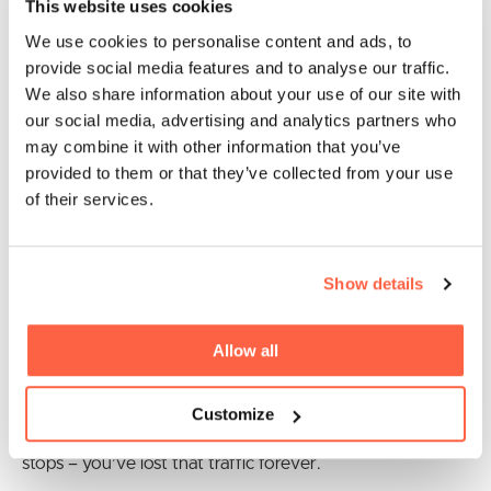
This website uses cookies
Once decided on the best marketing
We use cookies to personalise content and ads, to
channel, how long does it take to
provide social media features and to analyse our traffic.
implement an effective strategy?
We also share information about your use of our site with
our social media, advertising and analytics partners who
Marketing efforts fall into two categories that I call “fast-
may combine it with other information that you’ve
burn” or “slow-burn”. Examples of fast-burn marketing
provided to them or that they’ve collected from your use
tactics are advertising or Pay-Per-Click (PPC) campaigns.
of their services.
Examples of slow-burn tactics are SEO, or content
marketing (blogging, podcasts, etc.)
Show details
One advantage of fast-burn tactics is you’ll see results
almost instantly. Pay Facebook, Twitter, or Google to
Allow all
show your ad, for example, and you’ll get a ton of traffic
– maybe the same day. The disadvantage is, as soon as
Customize
you stop paying, the effectiveness of your campaign
stops – you’ve lost that traffic forever.