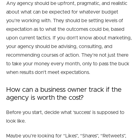
Any agency should be upfront, pragmatic, and realistic
about what can be expected for whatever budget
you’re working with. They should be setting levels of
expectation as to what the outcomes could be, based
upon current tactics. If you don’t know about marketing,
your agency should be advising, consulting, and
recommending courses of action. They’re not just there
to take your money every month, only to pass the buck
when results don’t meet expectations.
How can a business owner track if the
agency is worth the cost?
Before you start, decide what ‘success’ is supposed to
look like.
Maybe you’re looking for “Likes”, “Shares”, “Retweets”,