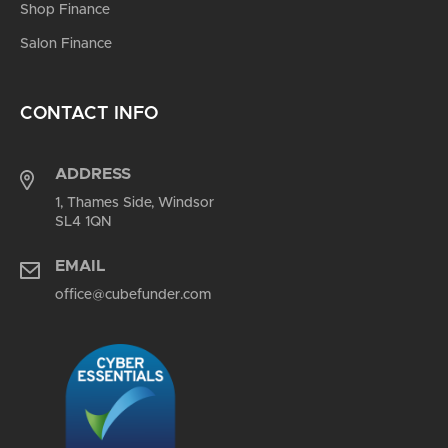
Shop Finance
Salon Finance
CONTACT INFO
ADDRESS
1, Thames Side, Windsor
SL4 1QN
EMAIL
office@cubefunder.com