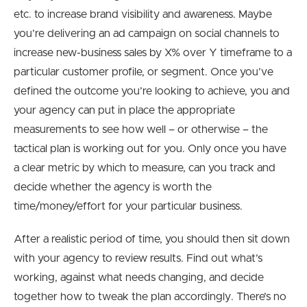
etc. to increase brand visibility and awareness. Maybe
you’re delivering an ad campaign on social channels to
increase new-business sales by X% over Y timeframe to a
particular customer profile, or segment. Once you’ve
defined the outcome you’re looking to achieve, you and
your agency can put in place the appropriate
measurements to see how well – or otherwise – the
tactical plan is working out for you. Only once you have
a clear metric by which to measure, can you track and
decide whether the agency is worth the
time/money/effort for your particular business.
After a realistic period of time, you should then sit down
with your agency to review results. Find out what’s
working, against what needs changing, and decide
together how to tweak the plan accordingly. There’s no