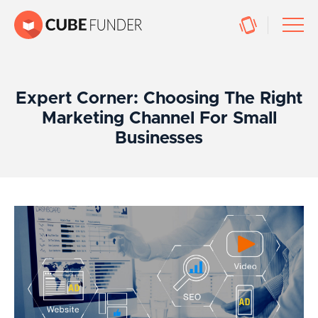
Expert Corner: Choosing The Right
Marketing Channel For Small
Businesses