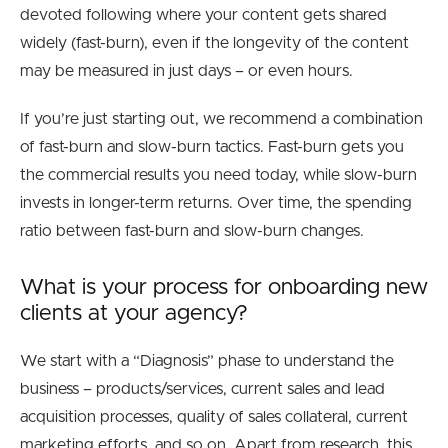
devoted following where your content gets shared
widely (fast-burn), even if the longevity of the content
may be measured in just days – or even hours.
If you’re just starting out, we recommend a combination
of fast-burn and slow-burn tactics. Fast-burn gets you
the commercial results you need today, while slow-burn
invests in longer-term returns. Over time, the spending
ratio between fast-burn and slow-burn changes.
What is your process for onboarding new
clients at your agency?
We start with a “Diagnosis” phase to understand the
business – products/services, current sales and lead
acquisition processes, quality of sales collateral, current
marketing efforts, and so on. Apart from research, this