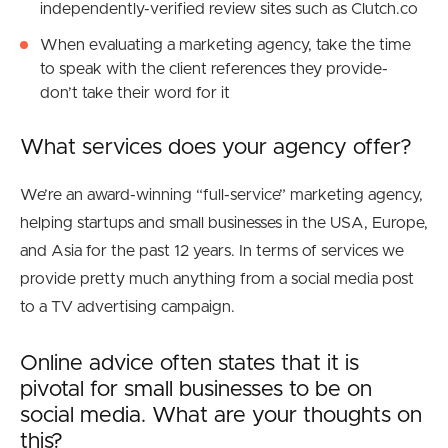
independently-verified review sites such as Clutch.co
When evaluating a marketing agency, take the time
to speak with the client references they provide-
don’t take their word for it
What services does your agency offer?
We’re an award-winning “full-service” marketing agency,
helping startups and small businesses in the USA, Europe,
and Asia for the past 12 years. In terms of services we
provide pretty much anything from a social media post
to a TV advertising campaign
.
Online advice often states that it is
pivotal for small businesses to be on
social media. What are your thoughts on
this?