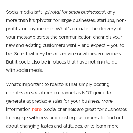
Social media isn’t “
pivotal for small businesses
“, any
more than it’s ‘pivotal’ for large businesses, startups, non-
profits, or anyone else. What’s crucial is the delivery of
your message across the communication channels your
new and existing customers want – and expect – you to
be. Sure, that may be on certain social media channels.
But it could also be in places that have nothing to do
with social media.
What’s important to realize is that simply posting
updates on social media channels is NOT going to
generate appreciable sales for your business. More
information
here
. Social channels are great for businesses
to engage with new and existing customers, to find out
about changing tastes and attitudes, or to learn more