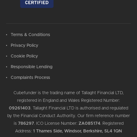
Terms & Conditions
Privacy Policy
Cookie Policy
Responsible Lending
Complaints Process
Cubefunder is the trading name of Tallaght Financial LTD,
registered in England and Wales Registered Number:
09261403
.
Tallaght Financial LTD is authorised and regulated
by the Financial Conduct Authority. Our firm reference number
is
786297
.
ICO License Number:
ZA085174
.
Registered
Address:
1 Thames Side, Windsor, Berkshire, SL4 1QN