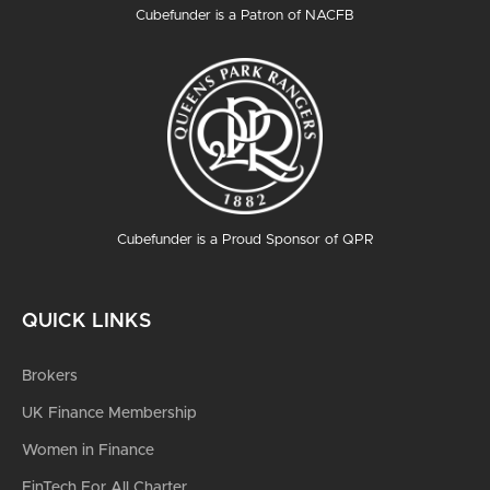
Cubefunder is a Patron of NACFB
Cubefunder is a Proud Sponsor of QPR
QUICK LINKS
Brokers
UK Finance Membership
Women in Finance
FinTech For All Charter