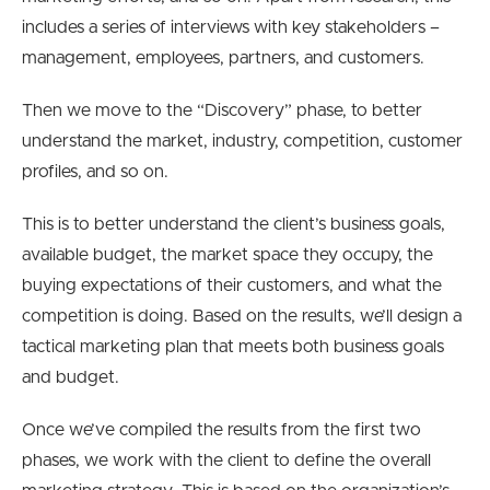
includes a series of interviews with key stakeholders –
management, employees, partners, and customers.
Then we move to the “Discovery” phase, to better
understand the market, industry, competition, customer
profiles, and so on.
This is to better understand the client’s business goals,
available budget, the market space they occupy, the
buying expectations of their customers, and what the
competition is doing. Based on the results, we’ll design a
tactical marketing plan that meets both business goals
and budget.
Once we’ve compiled the results from the first two
phases, we work with the client to define the overall