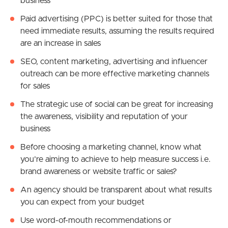
business
Paid advertising (PPC) is better suited for those that
need immediate results, assuming the results required
are an increase in sales
SEO, content marketing, advertising and influencer
outreach can be more effective marketing channels
for sales
The strategic use of social can be great for
increasing
the awareness, visibility and reputation of your
business
Before choosing a marketing channel, know what
you’re aiming to achieve to help measure success i.e.
brand awareness or website traffic or sales?
An agency should be transparent about what results
you can expect from your budget
Use word-of-mouth recommendations or