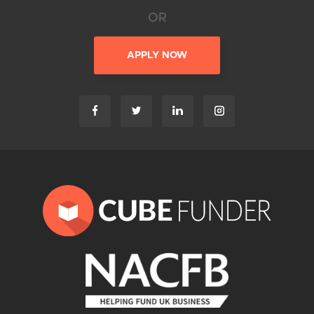
OR
APPLY NOW