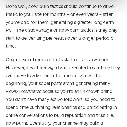
Done well, slow-burn tactics should continue to drive
traffic to your site for months – or even years – after
you’ve paid for them, generating a greater long-term
ROI. The disadvantage of slow-burn tactics is they only
start to deliver tangible results over a longer period of
time.
Organic social media efforts start out as slow-burn.
However, if well-managed and executed, over time they
can move to a fast-burn. Let me explain: At the
beginning, your social posts aren’t generating many
views/likes/shares because you’re an unknown brand.
You don’t have many active followers, so you need to
spend time cultivating relationships and participating in
online conversations to build reputation and trust (i.e.
slow burn). Eventually, your channel may build a