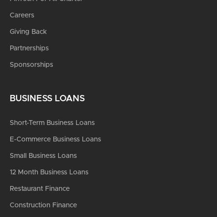
Careers
Giving Back
Partnerships
Sponsorships
BUSINESS LOANS
Short-Term Business Loans
E-Commerce Business Loans
Small Business Loans
12 Month Business Loans
Restaurant Finance
Construction Finance