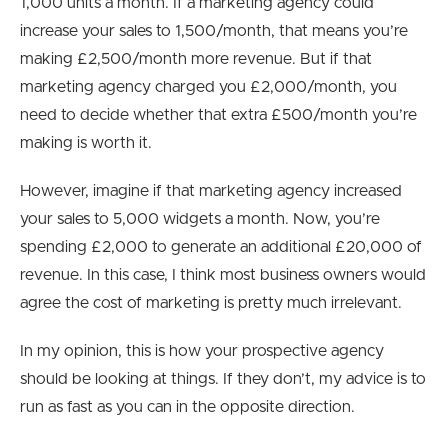
1,000 units a month. If a marketing agency could
increase your sales to 1,500/month, that means you’re
making £2,500/month more revenue. But if that
marketing agency charged you £2,000/month, you
need to decide whether that extra £500/month you’re
making is worth it.
However, imagine if that marketing agency increased
your sales to 5,000 widgets a month. Now, you’re
spending £2,000 to generate an additional £20,000 of
revenue. In this case, I think most business owners would
agree the cost of marketing is pretty much irrelevant.
In my opinion, this is how your prospective agency
should be looking at things. If they don’t, my advice is to
run as fast as you can in the opposite direction.