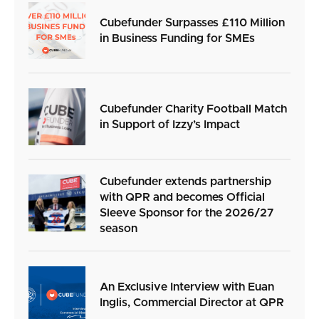
Cubefunder Surpasses £110 Million
in Business Funding for SMEs
Cubefunder Charity Football Match
in Support of Izzy’s Impact
Cubefunder extends partnership
with QPR and becomes Official
Sleeve Sponsor for the 2026/27
season
An Exclusive Interview with Euan
Inglis, Commercial Director at QPR