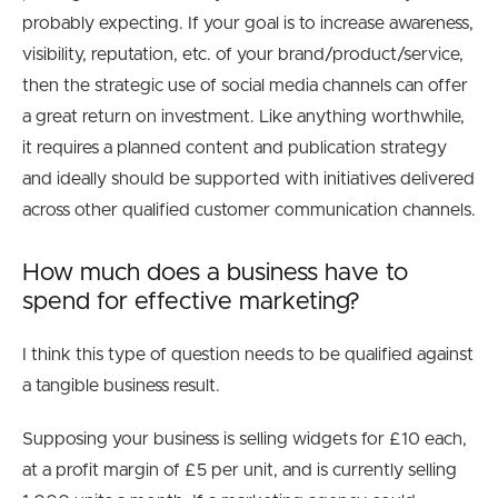
probably expecting. If your goal is to increase awareness,
visibility, reputation, etc. of your brand/product/service,
then the strategic use of social media channels can offer
a great return on investment. Like anything worthwhile,
it requires a planned content and publication strategy
and ideally should be supported with initiatives delivered
across other qualified customer communication channels.
How much does a business have to
spend for effective marketing?
I think this type of question needs to be qualified against
a tangible business result.
Supposing your business is selling widgets for £10 each,
at a profit margin of £5 per unit, and is currently selling