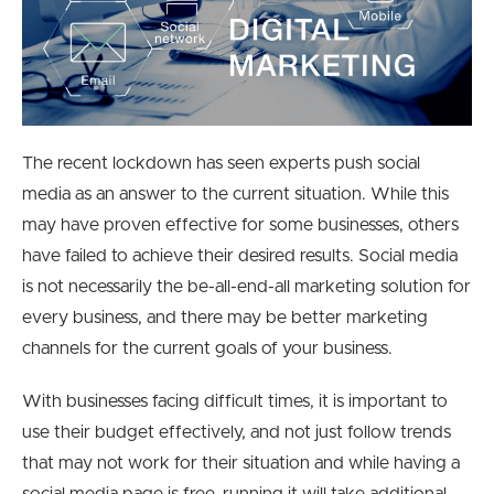
The recent lockdown has seen experts push social
media as an answer to the current situation.
While this
may have proven effective for some businesses, others
have failed to achieve their desired results. Social media
is not necessarily the be-all-end-all marketing solution for
every business, and there may be better
marketing
channels for the current goals of your business.
With businesses facing difficult times, it is important to
use their budget effectively, and not just follow trends
that may not work for their situation and while having a