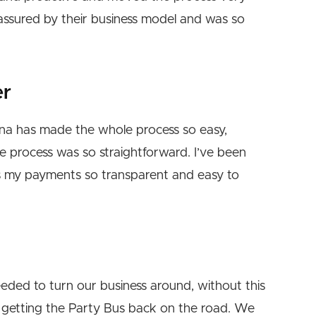
reassured by their business model and was so
er
enna has made the whole process so easy,
he process was so straightforward. I’ve been
es my payments so transparent and easy to
eded to turn our business around, without this
getting the Party Bus back on the road. We