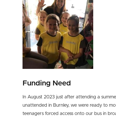
Funding Need
In August 2023 just after attending a summ
unattended in Burnley, we were ready to mo
teenagers forced access onto our bus in broad