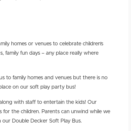
ily homes or venues to celebrate children’s
s, family fun days – any place really where
us to family homes and venues but there is no
place on our soft play party bus!
long with staff to entertain the kids! Our
s for the children. Parents can unwind while we
n our Double Decker Soft Play Bus.