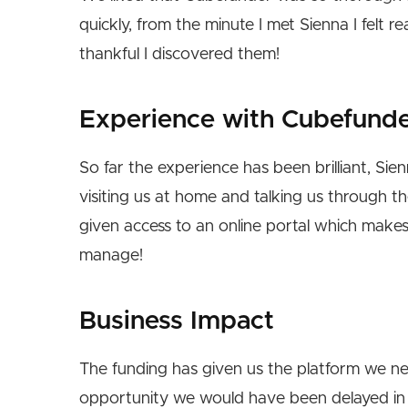
quickly, from the minute I met Sienna I felt 
thankful I discovered them!
Experience with Cubefund
So far the experience has been brilliant, Si
visiting us at home and talking us through t
given access to an online portal which mak
manage!
Business Impact
The funding has given us the platform we ne
opportunity we would have been delayed in 