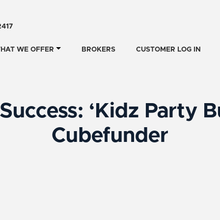
2417
HAT WE OFFER
BROKERS
CUSTOMER LOG IN
Success: ‘Kidz Party B
Cubefunder