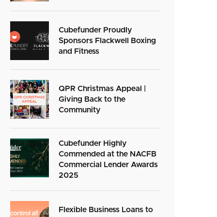
Cubefunder Proudly
Sponsors Flackwell Boxing
and Fitness
QPR Christmas Appeal |
Giving Back to the
Community
Cubefunder Highly
Commended at the NACFB
Commercial Lender Awards
2025
Flexible Business Loans to