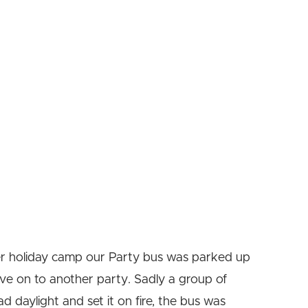
er holiday camp our Party bus was parked up
ve on to another party. Sadly a group of
 daylight and set it on fire, the bus was