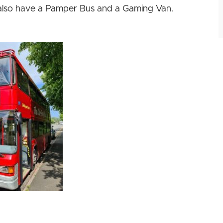
also have a Pamper Bus and a Gaming Van.