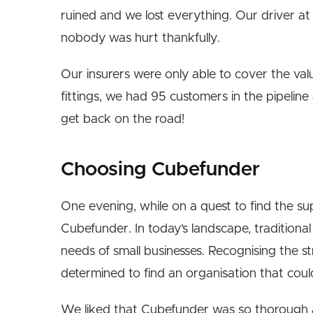
ruined and we lost everything. Our driver at
nobody was hurt thankfully.
Our insurers were only able to cover the val
fittings, we had 95 customers in the pipeli
get back on the road!
Choosing Cubefunder
One evening, while on a quest to find the su
Cubefunder. In today’s landscape, tradition
needs of small businesses. Recognising the s
determined to find an organisation that coul
We liked that Cubefunder was so thorough 