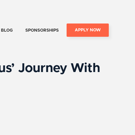
APPLY NOW
BLOG
SPONSORSHIPS
us’ Journey With