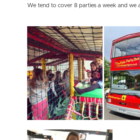
We tend to cover 8 parties a week and we 