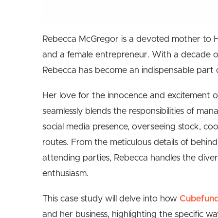
Rebecca McGregor is a devoted mother to He
and a female entrepreneur. With a decade of 
Rebecca has become an indispensable part o
Her love for the innocence and excitement of 
seamlessly blends the responsibilities of ma
social media presence, overseeing stock, coo
routes. From the meticulous details of behin
attending parties, Rebecca handles the divers
enthusiasm.
This case study will delve into how
Cubefun
and her business, highlighting the specific w