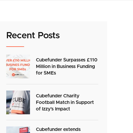
Recent Posts
Cubefunder Surpasses £110
Million in Business Funding
for SMEs
Cubefunder Charity
Football Match in Support
of Izzy’s Impact
Cubefunder extends