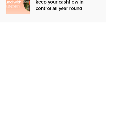
keep your cashflow in
control all year round