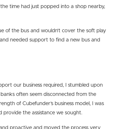
 the time had just popped into a shop nearby,
ue of the bus and wouldn’t cover the soft play
ne and needed support to find a new bus and
pport our business required, I stumbled upon
al banks often seem disconnected from the
trength of Cubefunder’s business model, I was
d provide the assistance we sought.
and proactive and moved the process very