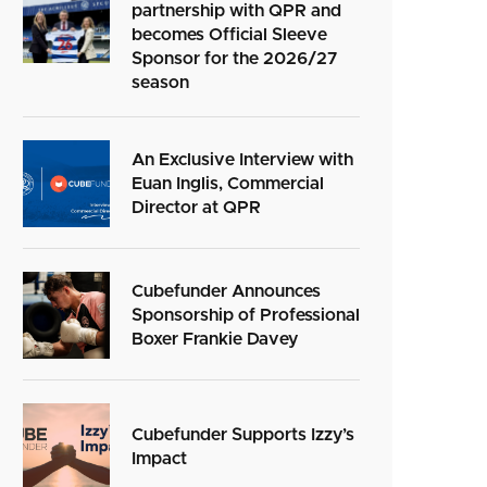
partnership with QPR and
becomes Official Sleeve
Sponsor for the 2026/27
season
An Exclusive Interview with
Euan Inglis, Commercial
Director at QPR
Cubefunder Announces
Sponsorship of Professional
Boxer Frankie Davey
Cubefunder Supports Izzy’s
Impact