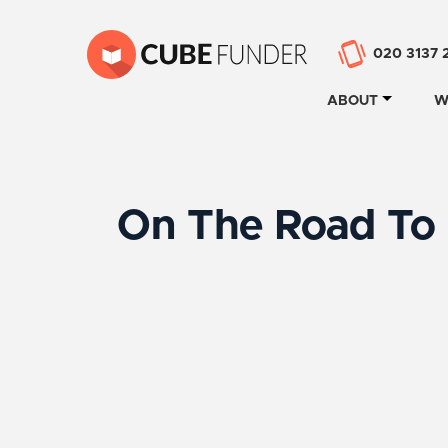
020 3137 
ABOUT
W
On The Road To 