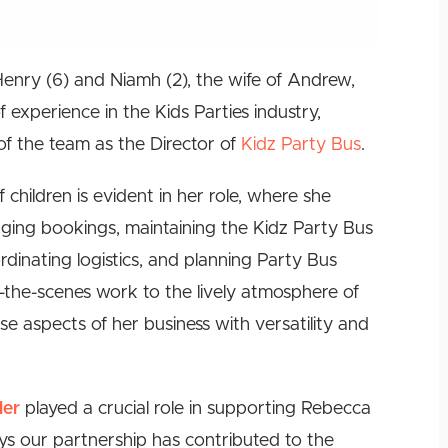
nry (6) and Niamh (2), the wife of Andrew,
experience in the Kids Parties industry,
f the team as the Director of
Kidz Party Bus
.
children is evident in her role, where she
naging bookings, maintaining the Kidz Party Bus
rdinating logistics, and planning Party Bus
d-the-scenes work to the lively atmosphere of
e aspects of her business with versatility and
der
played a crucial role in supporting Rebecca
ays our partnership has contributed to the