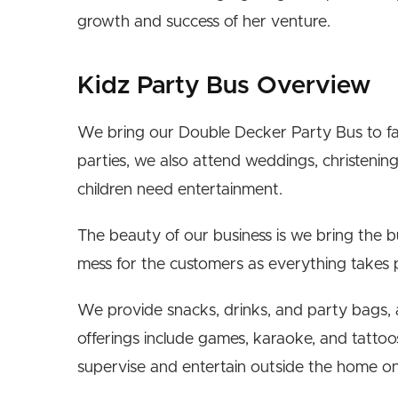
growth and success of her venture.
Kidz Party Bus Overview
We bring our Double Decker Party Bus to fam
parties, we also attend weddings, christening
children need entertainment.
The beauty of our business is we bring the b
mess for the customers as everything takes 
We provide snacks, drinks, and party bags, a
offerings include games, karaoke, and tattoo
supervise and entertain outside the home o