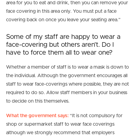
area for you to eat and drink, then you can remove your
face covering in this area only. You must put a face
covering back on once you leave your seating area.”
Some of my staff are happy to wear a
face-covering but others aren’t. Do I
have to force them all to wear one?
Whether a member of staff is to wear a mask is down to
the individual. Although the government encourages all
staff to wear face-coverings where possible, they are not
required to do so. Allow staff members in your business
to decide on this themselves.
What the government says:
“
It is not compulsory for
shop or supermarket staff to wear face coverings
although we strongly recommend that employers