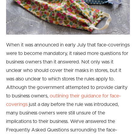
When it was announced in early July that face-coverings
were to become mandatory, it raised more questions for
business owners than it answered. Not only was it
unclear who should cover their masks in stores, but it
was also unclear to which stores the rules apply to.
Although the government attempted to provide clarity
to business owners,
outlining their guidance for face-
coverings
just a day before the rule was introduced,
many business owners were still unsure of the
implications to their business. We’ve answered the
Frequently Asked Questions surrounding the face-