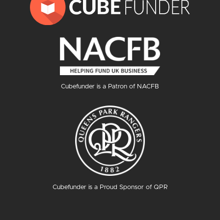
Cubefunder is a Patron of NACFB
Cubefunder is a Proud Sponsor of QPR