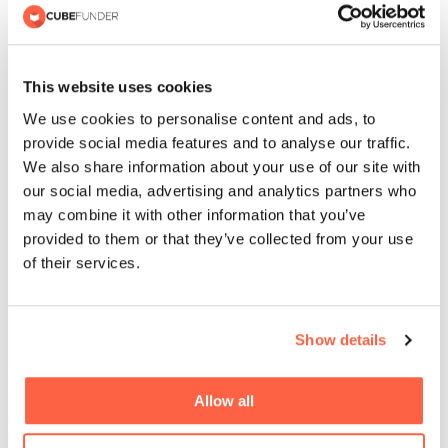
This website uses cookies
Recent Posts
We use cookies to personalise content and ads, to
provide social media features and to analyse our traffic.
We also share information about your use of our site with
our social media, advertising and analytics partners who
Cubefunder Surpasses £110 Million
may combine it with other information that you’ve
in Business Funding for SMEs
provided to them or that they’ve collected from your use
of their services.
Cubefunder Charity Football Match
in Support of Izzy’s Impact
Show details
Allow all
Cubefunder extends partnership
with QPR and becomes Official