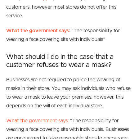
customers, however most stores do not offer this
service.
What the government says:
“
The responsibility for
wearing a face covering sits with individuals
”
What should I do in the case that a
customer refuses to wear a mask?
Businesses are not required to police the wearing of
masks in their store. You may ask individuals who refuse
to wear a mask to leave your premises, however, this
depends on the will of each individual store.
What the government says:
“The responsibility for
wearing a face covering sits with individuals. Businesses
are encouraged to take reasonable steps to encourage