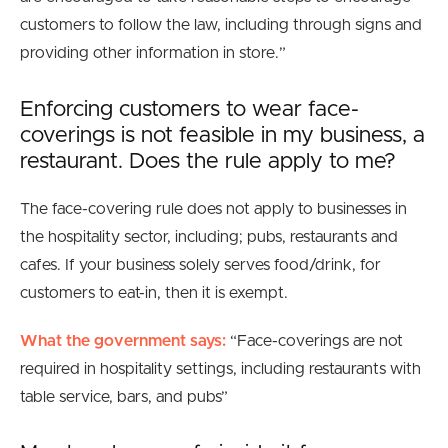
customers to follow the law, including through signs and
providing other information in store.”
Enforcing customers to wear face-
coverings is not feasible in my business, a
restaurant. Does the rule apply to me?
The face-covering rule does not apply to businesses in
the hospitality sector, including; pubs, restaurants and
cafes. If your business solely serves food/drink, for
customers to eat-in, then it is exempt.
What the government says:
“Face-coverings are
not
required in hospitality settings, including restaurants with
table service, bars, and pubs
”