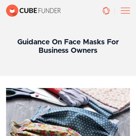
Guidance On Face Masks For
Business Owners