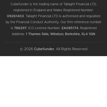
Cubefunder is the trading name of Tallaght Financial LTD,
registered in England and Wales Registered Number:
09261403
.
Tallaght Financial LTD is authorised and regulated
by the Financial Conduct Authority. Our firm reference number
is
786297
.
ICO License Number:
ZA085174
.
Registered
Address:
1 Thames Side, Windsor, Berkshire, SL4 1QN
© 2026
Cubefunder
. All Rights Reserved