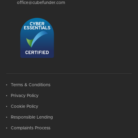
office@cubefunder.com
Terms & Conditions
Privacy Policy
Cookie Policy
Responsible Lending
Complaints Process