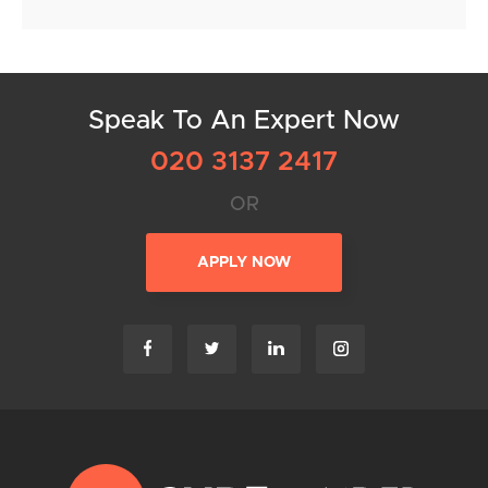
Speak To An Expert Now
020 3137 2417
OR
APPLY NOW