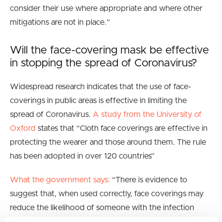
consider their use where appropriate and where other
mitigations are not in place.”
Will the face-covering mask be effective
in stopping the spread of Coronavirus?
Widespread research indicates that the use of face-
coverings in public areas is effective in limiting the
spread of Coronavirus.
A study from the University of
Oxford
states that “
Cloth face coverings are effective in
protecting the wearer and those around them. The rule
has been adopted in over 120 countries”
What the government says:
“
There is evidence to
suggest that, when used correctly, face coverings may
reduce the likelihood of someone with the infection
passing it on to others”