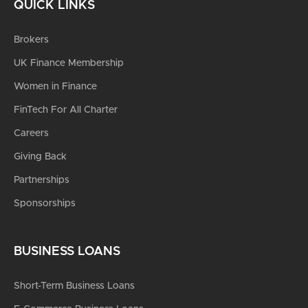
QUICK LINKS
Brokers
UK Finance Membership
Women in Finance
FinTech For All Charter
Careers
Giving Back
Partnerships
Sponsorships
BUSINESS LOANS
Short-Term Business Loans