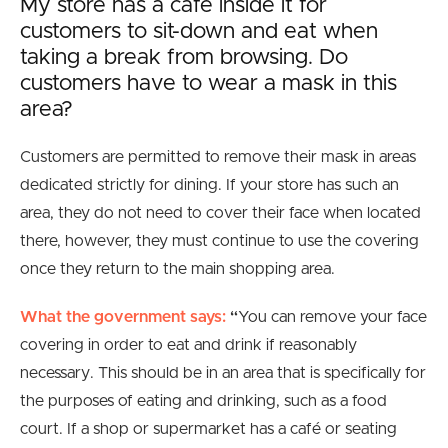
My store has a cafe inside it for
customers to sit-down and eat when
taking a break from browsing. Do
customers have to wear a mask in this
area?
Customers are permitted to remove their mask in areas
dedicated strictly for dining. If your store has such an
area, they do not need to cover their face when located
there, however, they must continue to use the covering
once they return to the main shopping area.
What the government says:
“
You can remove your face
covering in order to eat and drink if reasonably
necessary. This should be in an area that is specifically for
the purposes of eating and drinking, such as a food
court. If a shop or supermarket has a café or seating