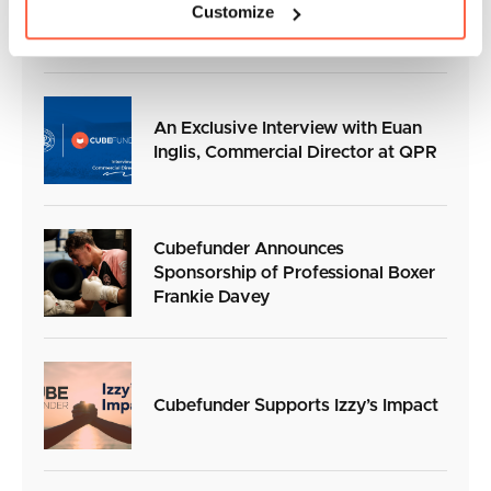
Customize
Sleeve Sponsor for the 2026/27
season
An Exclusive Interview with Euan
Inglis, Commercial Director at QPR
Cubefunder Announces
Sponsorship of Professional Boxer
Frankie Davey
Cubefunder Supports Izzy’s Impact