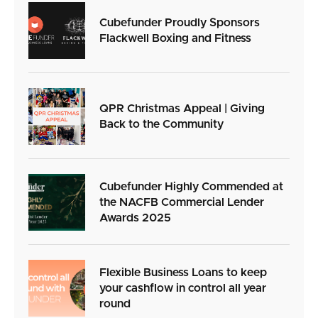
Cubefunder Proudly Sponsors
Flackwell Boxing and Fitness
QPR Christmas Appeal | Giving
Back to the Community
Cubefunder Highly Commended at
the NACFB Commercial Lender
Awards 2025
Flexible Business Loans to keep
your cashflow in control all year
round