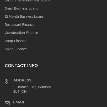
E-Commerce Business Loans
Small Business Loans
12 Month Business Loans
Restaurant Finance
Construction Finance
Shop Finance
Salon Finance
CONTACT INFO
ADDRESS
1, Thames Side, Windsor
SL4 1QN
EMAIL