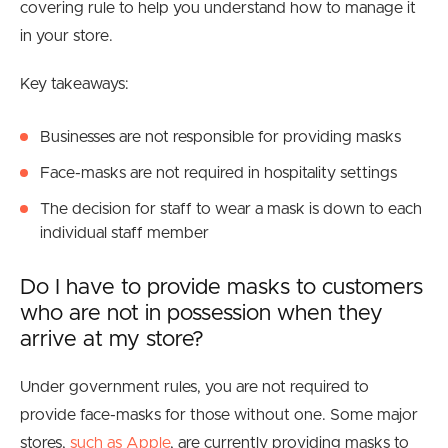
covering rule to help you understand how to manage it
in your store.
Key takeaways:
Businesses are not responsible for providing masks
Face-masks are not required in hospitality settings
The decision for staff to wear a mask is down to each
individual staff member
Do I have to provide masks to customers
who are not in possession when they
arrive at my store?
Under government rules, you are not required to
provide face-masks for those without one. Some major
stores,
such as Apple
, are currently providing masks to