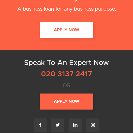
A business loan for any business purpose.
APPLY NOW
Speak To An Expert Now
020 3137 2417
OR
APPLY NOW