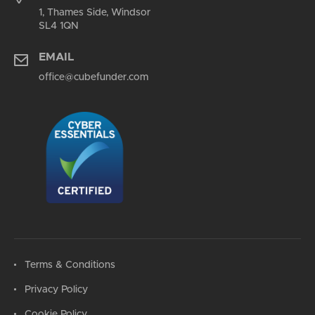
1, Thames Side, Windsor
SL4 1QN
EMAIL
office@cubefunder.com
Terms & Conditions
Privacy Policy
Cookie Policy