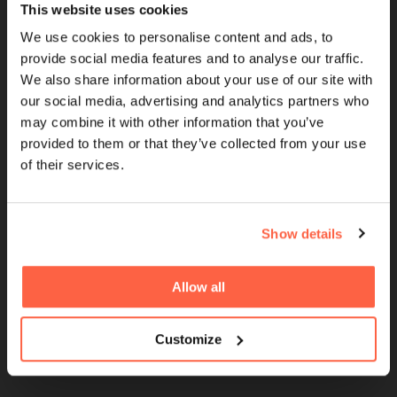
This website uses cookies
Cubefunder is a Proud Sponsor of QPR
We use cookies to personalise content and ads, to
provide social media features and to analyse our traffic.
We also share information about your use of our site with
QUICK LINKS
our social media, advertising and analytics partners who
may combine it with other information that you’ve
Brokers
provided to them or that they’ve collected from your use
of their services.
UK Finance Membership
Women in Finance
FinTech For All Charter
Show details
Careers
Allow all
Giving Back
Partnerships
Customize
Sponsorships