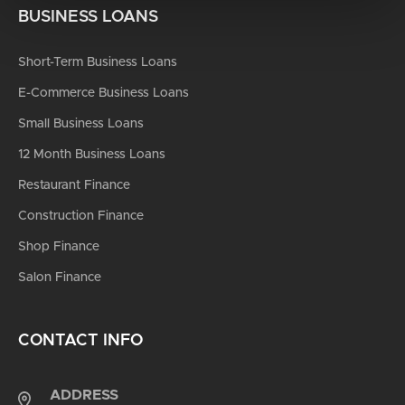
BUSINESS LOANS
Short-Term Business Loans
E-Commerce Business Loans
Small Business Loans
12 Month Business Loans
Restaurant Finance
Construction Finance
Shop Finance
Salon Finance
CONTACT INFO
ADDRESS