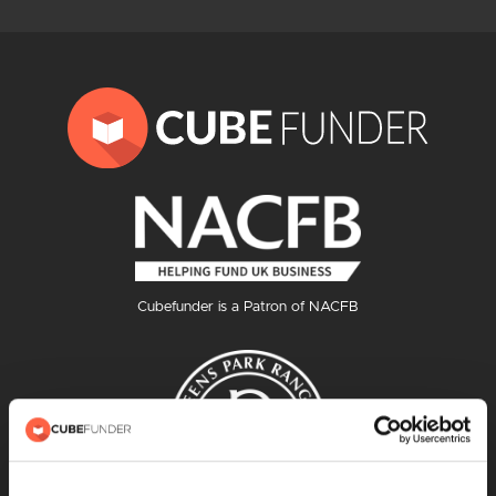
Cubefunder is a Patron of NACFB