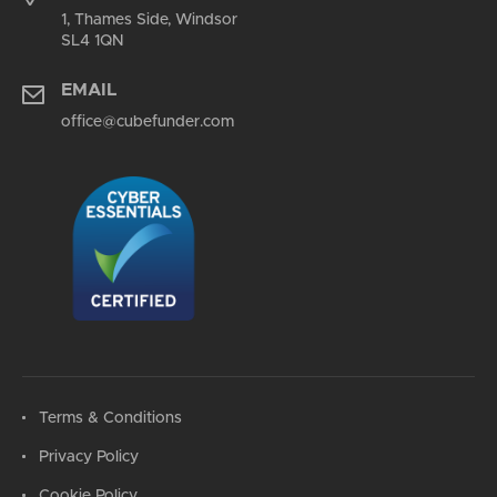
1, Thames Side, Windsor
SL4 1QN
EMAIL
office@cubefunder.com
Terms & Conditions
Privacy Policy
Cookie Policy