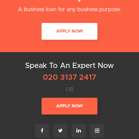
A business loan for any business purpose.
APPLY NOW
Speak To An Expert Now
020 3137 2417
OR
APPLY NOW