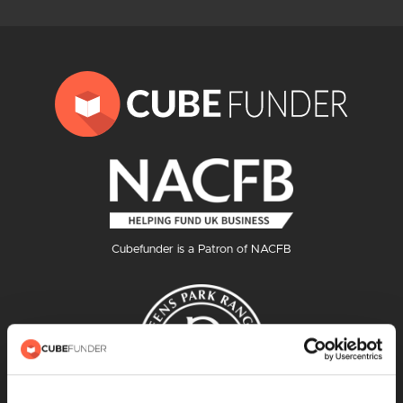
Cubefunder is a Patron of NACFB