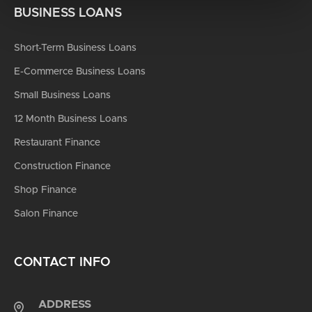
BUSINESS LOANS
Short-Term Business Loans
E-Commerce Business Loans
Small Business Loans
12 Month Business Loans
Restaurant Finance
Construction Finance
Shop Finance
Salon Finance
CONTACT INFO
ADDRESS