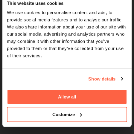
This website uses cookies
Cubefunder is a Proud Sponsor of QPR
We use cookies to personalise content and ads, to
provide social media features and to analyse our traffic.
We also share information about your use of our site with
QUICK LINKS
our social media, advertising and analytics partners who
may combine it with other information that you’ve
Brokers
provided to them or that they’ve collected from your use
of their services.
UK Finance Membership
Women in Finance
FinTech For All Charter
Show details
Careers
Allow all
Giving Back
Partnerships
Customize
Sponsorships