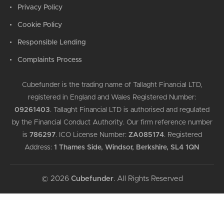
Privacy Policy
Cookie Policy
Responsible Lending
Complaints Process
Cubefunder is the trading name of Tallaght Financial LTD,
registered in England and Wales Registered Number:
09261403
.
Tallaght Financial LTD is authorised and regulated
by the Financial Conduct Authority. Our firm reference number
is
786297
.
ICO License Number:
ZA085174
.
Registered
Address:
1 Thames Side, Windsor, Berkshire, SL4 1QN
© 2026
Cubefunder
. All Rights Reserved