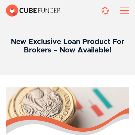
New Exclusive Loan Product For
Brokers – Now Available!