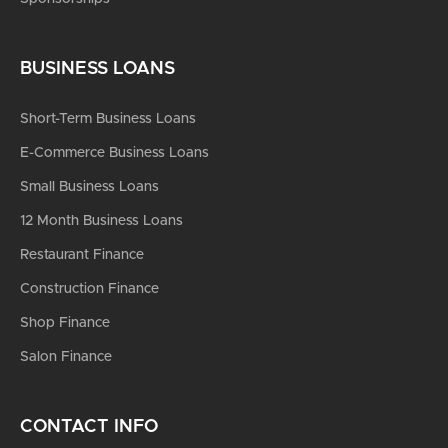
BUSINESS LOANS
Short-Term Business Loans
E-Commerce Business Loans
Small Business Loans
12 Month Business Loans
Restaurant Finance
Construction Finance
Shop Finance
Salon Finance
CONTACT INFO