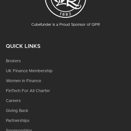
Cubefunder is a Proud Sponsor of QPR
QUICK LINKS
Brokers
UK Finance Membership
Women in Finance
FinTech For All Charter
Careers
Giving Back
Partnerships
Sponsorships