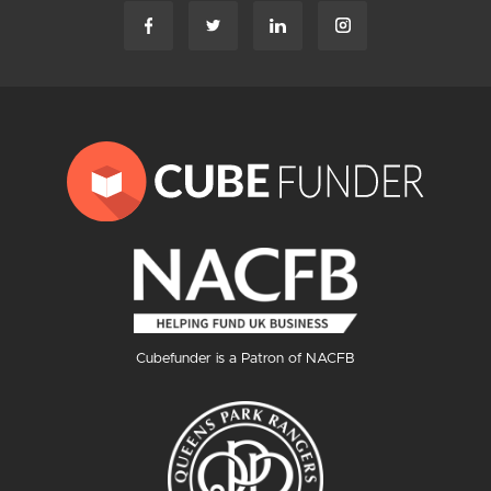
Cubefunder is a Patron of NACFB