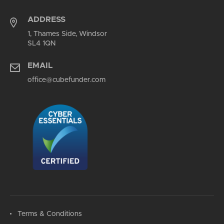
ADDRESS
1, Thames Side, Windsor
SL4 1QN
EMAIL
office@cubefunder.com
Terms & Conditions