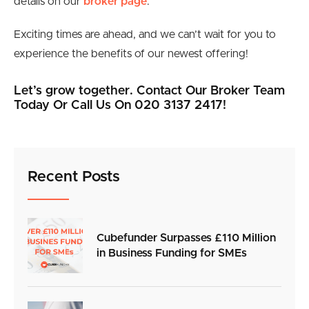
details on our
broker page
.
Exciting times are ahead, and we can’t wait for you to
experience the benefits of our newest offering!
Let’s grow together. Contact Our Broker Team
Today Or Call Us On 020 3137 2417!
Recent Posts
Cubefunder Surpasses £110 Million
in Business Funding for SMEs