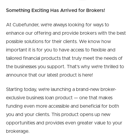
Something Exciting Has Arrived for Brokers!
At Cubefunder, we’re always looking for ways to
enhance our offering and provide brokers with the best
possible solutions for their clients. We know how
important it is for you to have access to flexible and
tailored financial products that truly meet the needs of
the businesses you support. That’s why we’re thrilled to
announce that our latest product is here!
Starting today, we’re launching a brand-new broker-
exclusive business loan product — one that makes
funding even more accessible and beneficial for both
you and your clients. This product opens up new
opportunities and provides even greater value to your
brokerage.