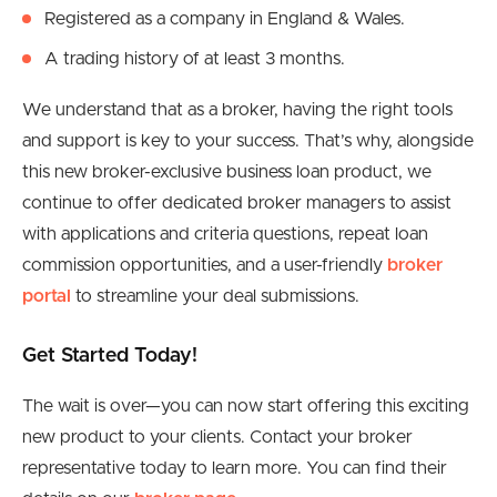
Registered as a company in England & Wales.
A trading history of at least 3 months.
We understand that as a broker, having the right tools
and support is key to your success. That’s why, alongside
this new broker-exclusive business loan product, we
continue to offer dedicated broker managers to assist
with applications and criteria questions, repeat loan
commission opportunities, and a user-friendly
broker
portal
to streamline your deal submissions.
Get Started Today!
The wait is over—you can now start offering this exciting
new product to your clients. Contact your broker
representative today to learn more. You can find their