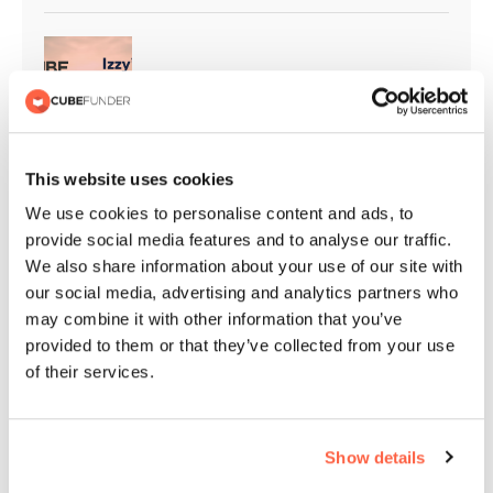
Cubefunder Supports Izzy’s Impact
This website uses cookies
Cubefunder Proudly Sponsors
We use cookies to personalise content and ads, to
Flackwell Boxing and Fitness
provide social media features and to analyse our traffic.
We also share information about your use of our site with
our social media, advertising and analytics partners who
may combine it with other information that you’ve
QPR Christmas Appeal | Giving
provided to them or that they’ve collected from your use
Back to the Community
of their services.
Cubefunder Highly Commended at
Show details
the NACFB Commercial Lender