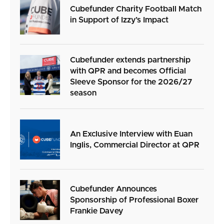
Cubefunder Charity Football Match
in Support of Izzy’s Impact
Cubefunder extends partnership
with QPR and becomes Official
Sleeve Sponsor for the 2026/27
season
An Exclusive Interview with Euan
Inglis, Commercial Director at QPR
Cubefunder Announces
Sponsorship of Professional Boxer
Frankie Davey