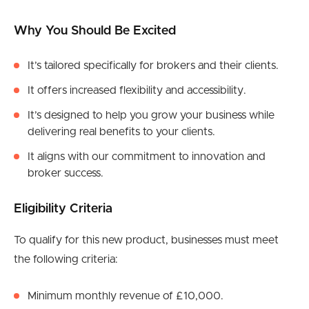
Why You Should Be Excited
It’s tailored specifically for brokers and their clients.
It offers increased flexibility and accessibility.
It’s designed to help you grow your business while
delivering real benefits to your clients.
It aligns with our commitment to innovation and
broker success.
Eligibility Criteria
To qualify for this new product, businesses must meet
the following criteria:
Minimum monthly revenue of £10,000.