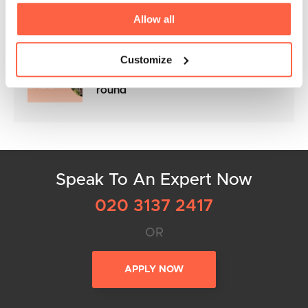
Awards 2025
Allow all
Customize
Flexible Business Loans to keep
your cashflow in control all year
round
Speak To An Expert Now
020 3137 2417
OR
APPLY NOW