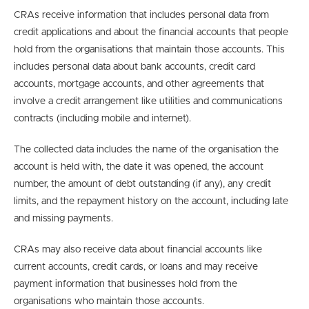
CRAs receive information that includes personal data from
credit applications and about the financial accounts that people
hold from the organisations that maintain those accounts. This
includes personal data about bank accounts, credit card
accounts, mortgage accounts, and other agreements that
involve a credit arrangement like utilities and communications
contracts (including mobile and internet).
The collected data includes the name of the organisation the
account is held with, the date it was opened, the account
number, the amount of debt outstanding (if any), any credit
limits, and the repayment history on the account, including late
and missing payments.
CRAs may also receive data about financial accounts like
current accounts, credit cards, or loans and may receive
payment information that businesses hold from the
organisations who maintain those accounts.