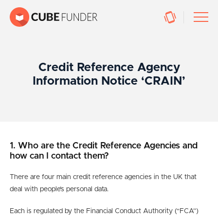
Credit Reference Agency
Information Notice ‘CRAIN’
1. Who are the Credit Reference Agencies and
how can I contact them?
There are four main credit reference agencies in the UK that
deal with people’s personal data.
Each is regulated by the Financial Conduct Authority (“FCA”)