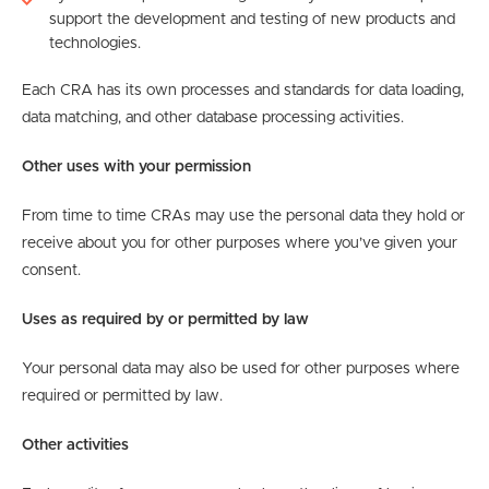
support the development and testing of new products and
technologies.
Each CRA has its own processes and standards for data loading,
data matching, and other database processing activities.
Other uses with your permission
From time to time CRAs may use the personal data they hold or
receive about you for other purposes where you’ve given your
consent.
Uses as required by or permitted by law
Your personal data may also be used for other purposes where
required or permitted by law.
Other activities