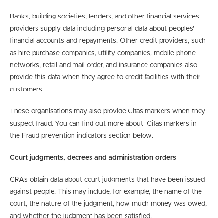
Banks, building societies, lenders, and other financial services
providers supply data including personal data about peoples’
financial accounts and repayments. Other credit providers, such
as hire purchase companies, utility companies, mobile phone
networks, retail and mail order, and insurance companies also
provide this data when they agree to credit facilities with their
customers.
These organisations may also provide Cifas markers when they
suspect fraud. You can find out more about Cifas markers in
the Fraud prevention indicators section below.
Court judgments, decrees and administration orders
CRAs obtain data about court judgments that have been issued
against people. This may include, for example, the name of the
court, the nature of the judgment, how much money was owed,
and whether the judgment has been satisfied.