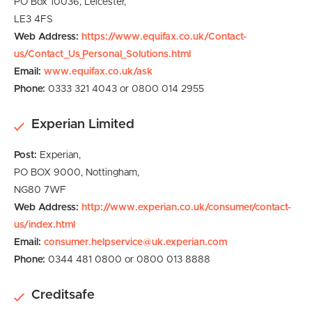
PO Box 10036,
Leicester,
LE3 4FS
Web Address:
https://www.equifax.co.uk/Contact-
us/Contact_Us_Personal_Solutions.html
Email:
www.equifax.co.uk/ask
Phone:
0333 321 4043 or 0800 014 2955
Experian Limited
Post:
Experian,
PO BOX 9000,
Nottingham,
NG80 7WF
Web Address:
http://www.experian.co.uk/consumer/contact-
us/index.html
Email:
consumer.helpservice@uk.experian.com
Phone:
0344 481 0800 or 0800 013 8888
Creditsafe