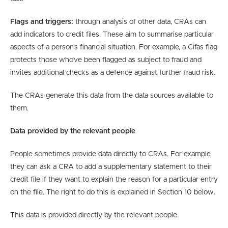
Flags and triggers:
through analysis of other data, CRAs can
add indicators to credit files. These aim to summarise particular
aspects of a person’s financial situation. For example, a Cifas flag
protects those who’ve been flagged as subject to fraud and
invites additional checks as a defence against further fraud risk.
The CRAs generate this data from the data sources available to
them.
Data provided by the relevant people
People sometimes provide data directly to CRAs. For example,
they can ask a CRA to add a supplementary statement to their
credit file if they want to explain the reason for a particular entry
on the file. The right to do this is explained in Section 10 below.
This data is provided directly by the relevant people.