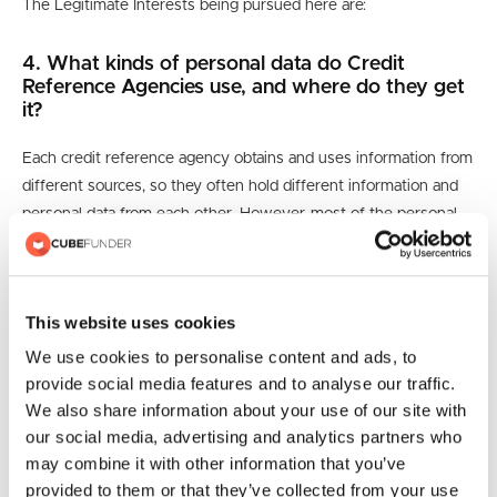
The Legitimate Interests being pursued here are:
4. What kinds of personal data do Credit
Reference Agencies use, and where do they get
it?
Each credit reference agency obtains and uses information from
different sources, so they often hold different information and
personal data from each other. However, most of the personal
data they do hold falls into the categories outlined below from
the sources described.
Identifiers
This website uses cookies
We use cookies to personalise content and ads, to
CRAs hold personal data that can be used to identify people,
provide social media features and to analyse our traffic.
like their name, date of birth, and current and previous
We also share information about your use of our site with
addresses.
our social media, advertising and analytics partners who
may combine it with other information that you’ve
They may also hold business data.
provided to them or that they’ve collected from your use