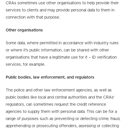
CRAs sometimes use other organisations to help provide their
services to clients and may provide personal data to them in
connection with that purpose.
Other organisations
Some data, where permitted in accordance with industry rules
or where it’s public information, can be shared with other
organisations that have a legitimate use for it – ID verification
services, for example.
Public bodies, law enforcement, and regulators
The police and other law enforcement agencies, as well as
public bodies like local and central authorities and the CRAs’
regulators, can sometimes request the credit reference
agencies to supply them with personal data. This can be for a
range of purposes such as preventing or detecting crime, fraud,
apprehending or prosecuting offenders, assessing or collecting