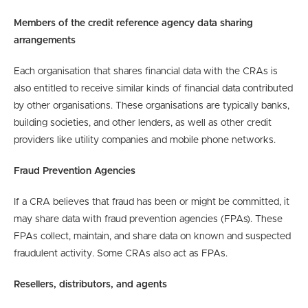
Members of the credit reference agency data sharing
arrangements
Each organisation that shares financial data with the CRAs is
also entitled to receive similar kinds of financial data contributed
by other organisations. These organisations are typically banks,
building societies, and other lenders, as well as other credit
providers like utility companies and mobile phone networks.
Fraud Prevention Agencies
If a CRA believes that fraud has been or might be committed, it
may share data with fraud prevention agencies (FPAs). These
FPAs collect, maintain, and share data on known and suspected
fraudulent activity. Some CRAs also act as FPAs.
Resellers, distributors, and agents