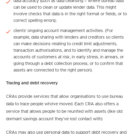
data accuracy (such as data cleansing – where bureau data
can be used to clean or update lender data. This might
involve checks that data is in the right format or fields, or to
correct spelling errors);
clients’ ongoing account management activities. (For
example, data sharing with lenders and creditors so clients
can make decisions relating to credit limit adjustments,
transaction authorisations, and to identify and manage the
accounts of customers at risk, in early stress, in arrears, or
going through a debt collection process, or to confirm that
assets are connected to the right person).
Tracing and debt recovery
CRAs provide services that allow organisations to use bureau
data to trace people who’ve moved. Each CRA also offers a
service that allows people to be reunited with assets (like old
dormant savings account they’ve lost contact with)
CRAs may also use personal data to support debt recovery and