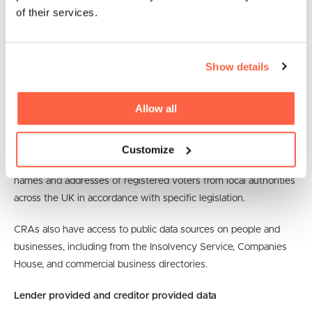
of their services.
This personal data is included with all the other data sources.
For example, names, addresses, and dates of birth are attached
Show details
to financial account data so it can be matched and associated
with all the other data the CRA holds about the relevant person.
Allow all
Data about UK postal addresses is also obtained from sources
like Royal Mail.
Customize
CRAs also obtain copies of the electoral register containing the
names and addresses of registered voters from local authorities
across the UK in accordance with specific legislation.
CRAs also have access to public data sources on people and
businesses, including from the Insolvency Service, Companies
House, and commercial business directories.
Lender provided and creditor provided data