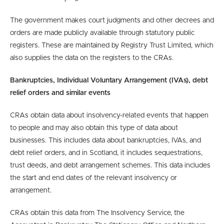
The government makes court judgments and other decrees and
orders are made publicly available through statutory public
registers. These are maintained by Registry Trust Limited, which
also supplies the data on the registers to the CRAs.
Bankruptcies, Individual Voluntary Arrangement (IVAs), debt
relief orders and similar events
CRAs obtain data about insolvency-related events that happen
to people and may also obtain this type of data about
businesses. This includes data about bankruptcies, IVAs, and
debt relief orders, and in Scotland, it includes sequestrations,
trust deeds, and debt arrangement schemes. This data includes
the start and end dates of the relevant insolvency or
arrangement.
CRAs obtain this data from The Insolvency Service, the