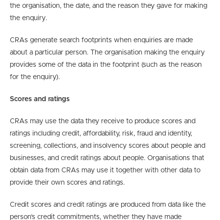
the organisation, the date, and the reason they gave for making
the enquiry.
CRAs generate search footprints when enquiries are made
about a particular person. The organisation making the enquiry
provides some of the data in the footprint (such as the reason
for the enquiry).
Scores and ratings
CRAs may use the data they receive to produce scores and
ratings including credit, affordability, risk, fraud and identity,
screening, collections, and insolvency scores about people and
businesses, and credit ratings about people. Organisations that
obtain data from CRAs may use it together with other data to
provide their own scores and ratings.
Credit scores and credit ratings are produced from data like the
person’s credit commitments, whether they have made