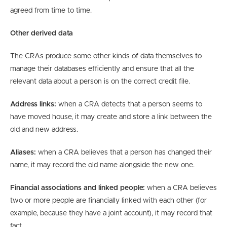
agreed from time to time.
Other derived data
The CRAs produce some other kinds of data themselves to
manage their databases efficiently and ensure that all the
relevant data about a person is on the correct credit file.
Address links:
when a CRA detects that a person seems to
have moved house, it may create and store a link between the
old and new address.
Aliases:
when a CRA believes that a person has changed their
name, it may record the old name alongside the new one.
Financial associations and linked people:
when a CRA believes
two or more people are financially linked with each other (for
example, because they have a joint account), it may record that
fact.