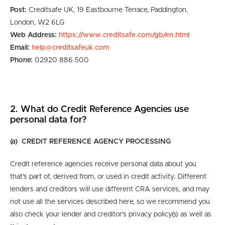
Post:
Creditsafe UK, 19 Eastbourne Terrace, Paddington,
London, W2 6LG
Web Address:
https://www.creditsafe.com/gb/en.html
Email:
help@creditsafeuk.com
Phone:
02920 886 500
2. What do Credit Reference Agencies use
personal data for?
(a) CREDIT REFERENCE AGENCY PROCESSING
Credit reference agencies receive personal data about you
that’s part of, derived from, or used in credit activity. Different
lenders and creditors will use different CRA services, and may
not use all the services described here, so we recommend you
also check your lender and creditor’s privacy policy(s) as well as