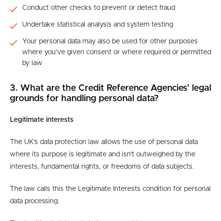
Conduct other checks to prevent or detect fraud
Undertake statistical analysis and system testing
Your personal data may also be used for other purposes
where you’ve given consent or where required or permitted
by law
3. What are the Credit Reference Agencies’ legal
grounds for handling personal data?
Legitimate interests
The UK’s data protection law allows the use of personal data
where its purpose is legitimate and isn’t outweighed by the
interests, fundamental rights, or freedoms of data subjects.
The law calls this the Legitimate Interests condition for personal
data processing.