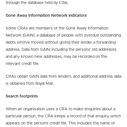
through the database held by Cifas.
Gone Away Information Network indicators
Some CRAs are members of the Gone Away Information
Network (GAIN), a database of people with overdue outstanding
debts who’ve moved without giving their lender a forwarding
address. Data from GAIN, including the persons’ old addresses
and any known new addresses, may be recorded on the
relevant credit file.
CRAs obtain GAIN data from lenders, and additional address data
is obtained from Royal Mail.
Search footprints
When an organisation uses a CRA to make enquiries about a
particular person, the CRA keeps a record of that enquiry which
appears on the person’s credit file. This includes the name of