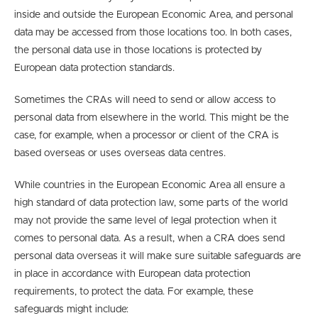
inside and outside the European Economic Area, and personal
data may be accessed from those locations too. In both cases,
the personal data use in those locations is protected by
European data protection standards.
Sometimes the CRAs will need to send or allow access to
personal data from elsewhere in the world. This might be the
case, for example, when a processor or client of the CRA is
based overseas or uses overseas data centres.
While countries in the European Economic Area all ensure a
high standard of data protection law, some parts of the world
may not provide the same level of legal protection when it
comes to personal data. As a result, when a CRA does send
personal data overseas it will make sure suitable safeguards are
in place in accordance with European data protection
requirements, to protect the data. For example, these
safeguards might include: