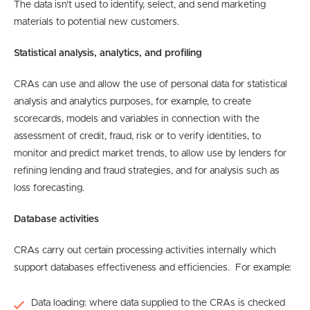
The data isn’t used to identify, select, and send marketing
materials to potential new customers.
Statistical analysis, analytics, and profiling
CRAs can use and allow the use of personal data for statistical
analysis and analytics purposes, for example, to create
scorecards, models and variables in connection with the
assessment of credit, fraud, risk or to verify identities, to
monitor and predict market trends, to allow use by lenders for
refining lending and fraud strategies, and for analysis such as
loss forecasting.
Database activities
CRAs carry out certain processing activities internally which
support databases effectiveness and efficiencies. For example:
Data loading: where data supplied to the CRAs is checked