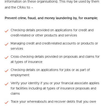
information on these organisations). This may be used by them
and the CRAs to: –
Prevent crime, fraud, and money laundering by, for example;
Checking details provided on applications for credit and
credit-related or other products and services
Managing credit and credit-related accounts or products or
services
Cross-checking details provided on proposals and claims for
all types of insurance
Checking details on applications for jobs or as part of
employment
Verify your identity if you or your financial associate applies
for facilities including all types of insurance proposals and
claims
Trace your whereabouts and recover debts that you owe