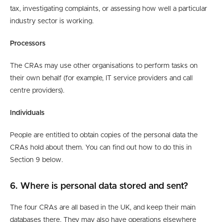
tax, investigating complaints, or assessing how well a particular
industry sector is working.
Processors
The CRAs may use other organisations to perform tasks on
their own behalf (for example, IT service providers and call
centre providers).
Individuals
People are entitled to obtain copies of the personal data the
CRAs hold about them. You can find out how to do this in
Section 9 below.
6. Where is personal data stored and sent?
The four CRAs are all based in the UK, and keep their main
databases there. They may also have operations elsewhere