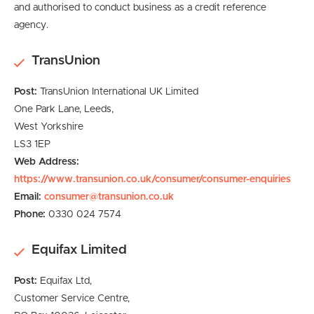
and authorised to conduct business as a credit reference
agency.
TransUnion
Post:
TransUnion International UK Limited
One Park Lane,
Leeds,
West Yorkshire
LS3 1EP
Web Address:
https://www.transunion.co.uk/consumer/consumer-enquiries
Email:
consumer@transunion.co.uk
Phone:
0330 024 7574
Equifax Limited
Post:
Equifax Ltd,
Customer Service Centre,