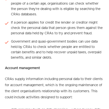
people of a certain age, organisations can check whether
the person they’re dealing with is eligible by searching the
CRAs databases.
If a person applies for credit the lender or creditor might
check the personal data that person gives them against the
personal data held by CRAs to try and prevent fraud.
Government and quasi-government bodies can use data
held by CRAs to check whether people are entitled to
certain benefits and to help recover unpaid taxes, overpaid
benefits, and similar debts.
Account management
CRAs supply information including personal data to their clients
for account management, which is the ongoing maintenance of
the client organisation’s relationship with its customers. This
could include activities designed to support: