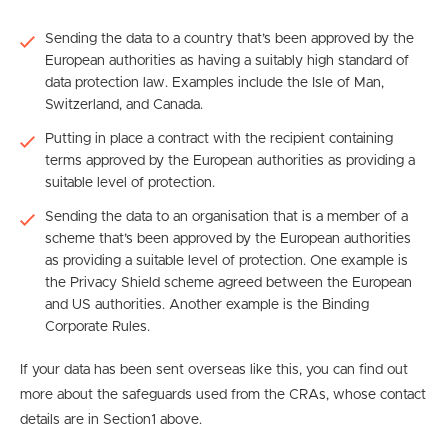
Sending the data to a country that’s been approved by the
European authorities as having a suitably high standard of
data protection law. Examples include the Isle of Man,
Switzerland, and Canada.
Putting in place a contract with the recipient containing
terms approved by the European authorities as providing a
suitable level of protection.
Sending the data to an organisation that is a member of a
scheme that’s been approved by the European authorities
as providing a suitable level of protection. One example is
the Privacy Shield scheme agreed between the European
and US authorities. Another example is the Binding
Corporate Rules.
If your data has been sent overseas like this, you can find out
more about the safeguards used from the CRAs, whose contact
details are in Section1 above.