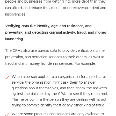
people and businesses from getting into more debt than they
can afford, and reduce the amount of unrecoverable debt and
insolvencies.
Verifying data like identity, age, and residence, and
preventing and detecting criminal activity, fraud, and money
laundering
The CRAs also use bureau data to provide verification, crime
prevention, and detection services to their clients, as well as
fraud and anti-money-laundering services. For example:
When a person applies to an organisation for a product or
service, the organisation might ask them to answer
questions about themselves, and then check the answers
against the data held by the CRAs to see if they’re correct.
This helps confirm the person they are dealing with is not
trying to commit identity theft or any other kind of fraud.
Where some products and services are only available to