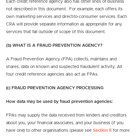
Each credit reference agency also has other lines of business
not described in this document. For example, each offers its
own marketing services and direct-to-consumer services. Each
CRA will provide separate information as appropriate for any
services that fall outside of scope of this document.
(b) WHAT IS A FRAUD PREVENTION AGENCY?
A Fraud Prevention Agency (FPA) collects, maintains and
shares, data on known and suspected fraudulent activity. All
four credit reference agencies also act as FPAs.
(c) FRAUD PREVENTION AGENCY PROCESSING
How data may be used by fraud prevention agencies:
FPAs may supply the data received from lenders and creditors
about you, your financial associates, and your business (if you
have one) to
other organisations
(please see
Section 5
for more