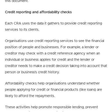
this document.
Credit reporting and affordability checks
Each CRA uses the data it gathers to provide credit reporting
services to its clients.
Organisations use credit reporting services to see the financial
position of people and businesses. For example, a lender or
creditor may check with a credit reference agency when an
individual or business applies for credit and the lender or
creditor needs to make a credit decision taking into account that
person or business’s credit history.
Affordability checks help organisations understand whether
people applying for credit or financial products (like loans) are
likely to afford the repayments.
These activities help promote responsible lending, prevent