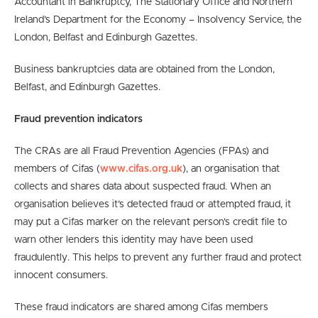
Accountant in Bankruptcy, The Stationary Office and Northern
Ireland’s Department for the Economy – Insolvency Service, the
London, Belfast and Edinburgh Gazettes.
Business bankruptcies data are obtained from the London,
Belfast, and Edinburgh Gazettes.
Fraud prevention indicators
The CRAs are all Fraud Prevention Agencies (FPAs) and
members of Cifas (
www.cifas.org.uk
), an organisation that
collects and shares data about suspected fraud. When an
organisation believes it’s detected fraud or attempted fraud, it
may put a Cifas marker on the relevant person’s credit file to
warn other lenders this identity may have been used
fraudulently. This helps to prevent any further fraud and protect
innocent consumers.
These fraud indicators are shared among Cifas members