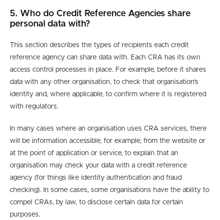
5. Who do Credit Reference Agencies share
personal data with?
This section describes the types of recipients each credit
reference agency can share data with. Each CRA has its own
access control processes in place. For example, before it shares
data with any other organisation, to check that organisation’s
identity and, where applicable, to confirm where it is registered
with regulators.
In many cases where an organisation uses CRA services, there
will be information accessible, for example, from the website or
at the point of application or service, to explain that an
organisation may check your data with a credit reference
agency (for things like identity authentication and fraud
checking). In some cases, some organisations have the ability to
compel CRAs, by law, to disclose certain data for certain
purposes.