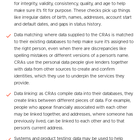
for integrity, validity, consistency, quality, and age to help
make sure it’s fit for purpose. These checks pick up things
like irregular dates of birth, names, addresses, account start
and default dates, and gaps in status history.
Data matching: where data supplied to the CRAs is matched
to their existing databases to help make sure it’s assigned to
the right person, even when there are discrepancies like
spelling mistakes or different versions of a person’s name.
CRAs use the personal data people give lenders together
with data from other sources to create and confirm
identities, which they use to underpin the services they
provide.
Data linking: as CRAs compile data into their databases, they
create links between different pieces of data. For example,
people who appear financially associated with each other
may be linked together, and addresses, where someone has
previously lived, can be linked to each other and to that
person’s current address.
Systems and product testing: data may be used to help