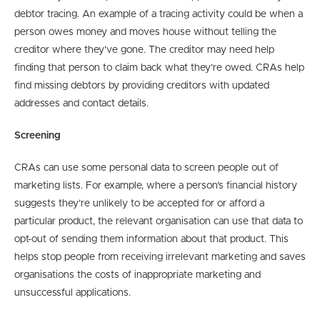
debtor tracing. An example of a tracing activity could be when a
person owes money and moves house without telling the
creditor where they’ve gone. The creditor may need help
finding that person to claim back what they’re owed. CRAs help
find missing debtors by providing creditors with updated
addresses and contact details.
Screening
CRAs can use some personal data to screen people out of
marketing lists. For example, where a person’s financial history
suggests they’re unlikely to be accepted for or afford a
particular product, the relevant organisation can use that data to
opt-out of sending them information about that product. This
helps stop people from receiving irrelevant marketing and saves
organisations the costs of inappropriate marketing and
unsuccessful applications.