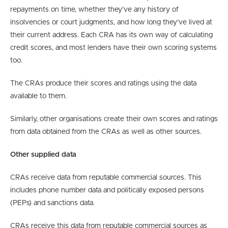
repayments on time, whether they’ve any history of
insolvencies or court judgments, and how long they’ve lived at
their current address. Each CRA has its own way of calculating
credit scores, and most lenders have their own scoring systems
too.
The CRAs produce their scores and ratings using the data
available to them.
Similarly, other organisations create their own scores and ratings
from data obtained from the CRAs as well as other sources.
Other supplied data
CRAs receive data from reputable commercial sources. This
includes phone number data and politically exposed persons
(PEPs) and sanctions data.
CRAs receive this data from reputable commercial sources as